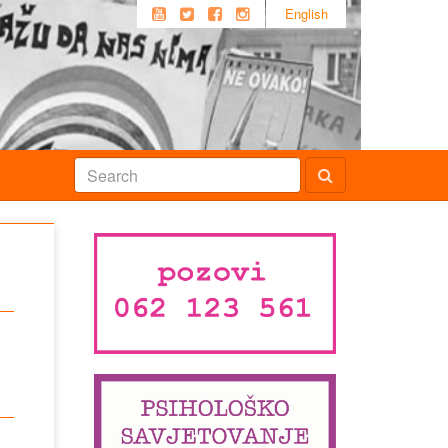
English