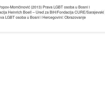
a Popov-Momčinović (2013) Prava LGBT osoba u Bosni i
acija Heinrich Boell – Ured za BiH/Fondacija CURE/Sarajevski
Prava LGBT osoba u Bosni i Hercegovini: Obrazovanje