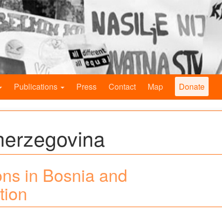
Publications
Press
Contact
Map
Donate
herzegovina
ns in Bosnia and
tion