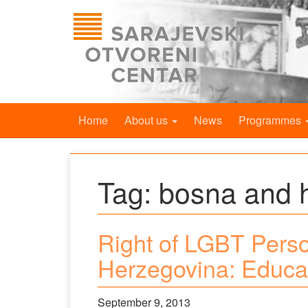
Home
About us
News
Programmes
Tag:
bosna and 
Right of LGBT Perso
Herzegovina: Educa
September 9, 2013