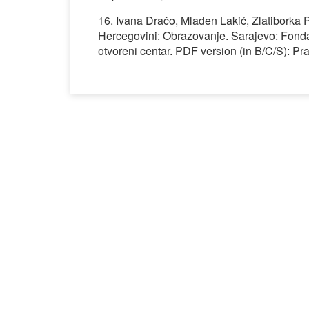
16. Ivana Dračo, Mladen Lakić, Zlatibork
Hercegovini: Obrazovanje. Sarajevo: Fond
otvoreni centar. PDF version (in B/C/S): 