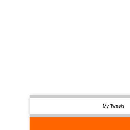
My Tweets