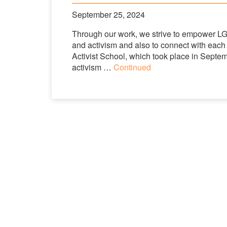
September 25, 2024
Through our work, we strive to empower LGBT
and activism and also to connect with each
Activist School, which took place in Septem
activism …
Continued