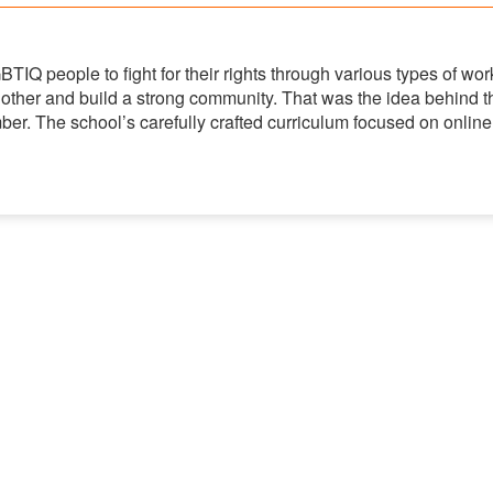
IQ people to fight for their rights through various types of wor
 other and build a strong community. That was the idea behind t
ber. The school’s carefully crafted curriculum focused on online