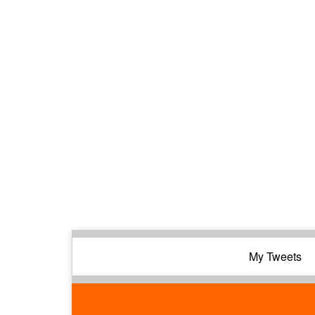
My Tweets