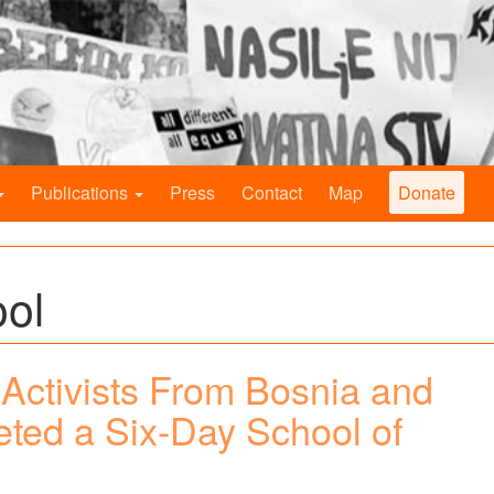
Publications
Press
Contact
Map
Donate
ool
Activists From Bosnia and
ted a Six-Day School of