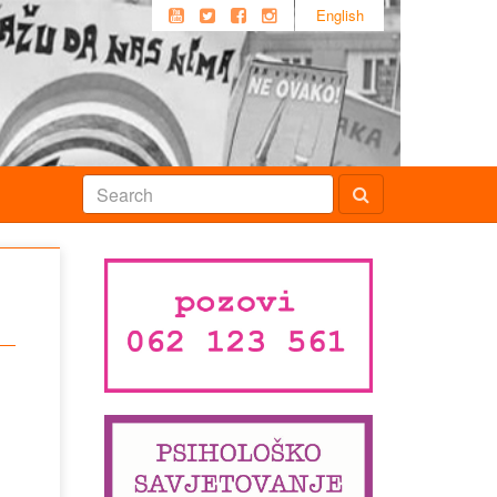
English