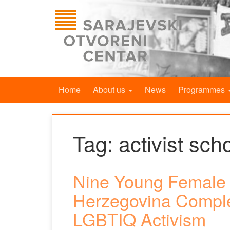
Home
About us
News
Programmes
Tag:
activist sch
Nine Young Female 
Herzegovina Comple
LGBTIQ Activism