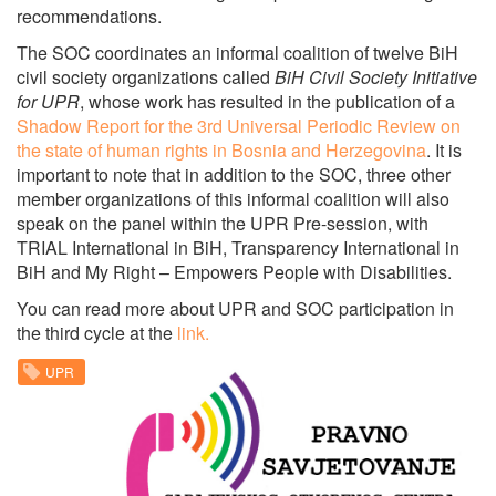
recommendations.
The SOC coordinates an informal coalition of twelve BiH
civil society organizations called
BiH Civil Society Initiative
for UPR
, whose work has resulted in the publication of a
Shadow Report for the 3rd Universal Periodic Review on
the state of human rights in Bosnia and Herzegovina
.
It is
important to note that in addition to the SOC, three other
member organizations of this informal coalition will also
speak on the panel within the UPR Pre-session, with
TRIAL International in BiH, Transparency International in
BiH and My Right – Empowers People with Disabilities.
You can read more about UPR and SOC participation in
the third cycle at the
link.
UPR