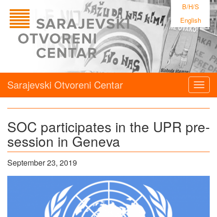
B/H/S
English
Sarajevski Otvoreni Centar
Togg
navig
SOC participates in the UPR pre-
session in Geneva
September 23, 2019