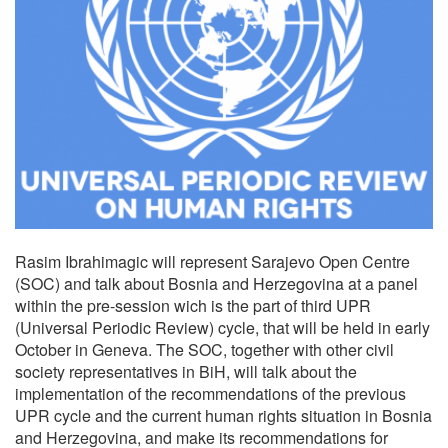
Rasim Ibrahimagic will represent Sarajevo Open Centre
(SOC) and talk about Bosnia and Herzegovina
at a panel
within the pre-session wich is the part of third UPR
(Universal Periodic Review) cycle, that will be held in early
October in Geneva.
The SOC, together with other civil
society representatives in BiH, will talk about the
implementation of the recommendations of the previous
UPR cycle and the current human rights situation in Bosnia
and Herzegovina, and make its recommendations for