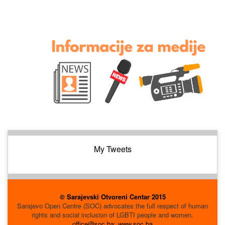
My Tweets
© Sarajevski Otvoreni Centar 2015
Sarajevo Open Centre (SOC) advocates the full respect of human
rights and social inclusion of LGBTI people and women.
office@soc.ba
;
www.soc.ba