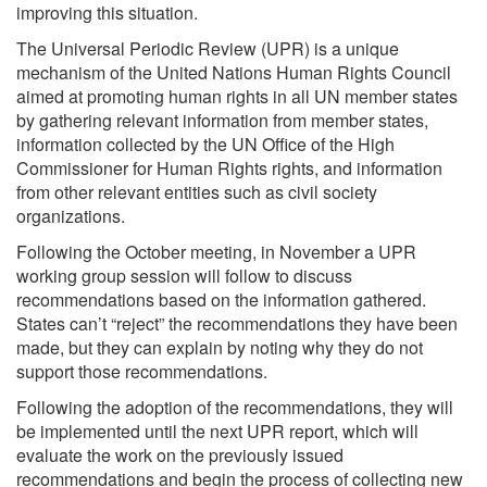
improving this situation.
The Universal Periodic Review (UPR) is a unique
mechanism of the United Nations Human Rights Council
aimed at promoting human rights in all UN member states
by gathering relevant information from member states,
information collected by the UN Office of the High
Commissioner for Human Rights
rights, and information
from other relevant entities such as civil society
organizations.
Following the October meeting, in November a UPR
working group session will follow to discuss
recommendations based on the information gathered.
States can’t “reject” the recommendations they have been
made, but they can explain by noting why they do not
support those recommendations.
Following the adoption of the recommendations, they will
be implemented until the next UPR report, which will
evaluate the work on the previously issued
recommendations and begin the process of collecting new