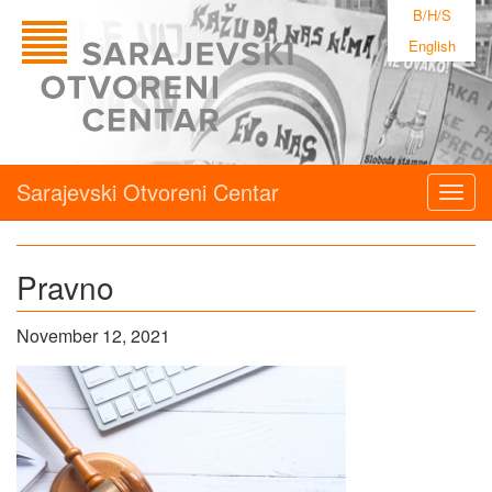
B/H/S
English
Sarajevski Otvoreni Centar
Togg
navig
Pravno
November 12, 2021