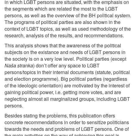
in which LGBT persons are situated, with the emphasis on
the segments which are related the most to the LGBT
persons, as well as the overview of the BH political system.
The programs of political parties are also shown in the
context of LGBT topics, as well as used methodology of the
research, analysis of the results, and recommendations.
This analysis shows that the awareness of the political
subjects on the existance and needs of LGBT persons in
the society is on a very low level. Political parties (except
Naša stranka
) don’t offer any space to LGBT
persons/topics in their internal documents (statute, political
and election programme). Big political parties (regardless
of the ideologic orientation) are motivated by the interest of
gaining political power, i.e. getting more votes, and are
neglecting almost all marginalized groups, including LGBT
persons.
Besides stating the problems, this publication offers
concrete recommendations in order to sensitize politicians
towards the needs and problems of LGBT persons. One of
the main activities on the way of achieving this goal is