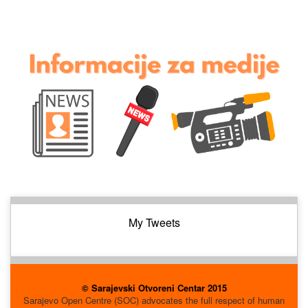
My Tweets
© Sarajevski Otvoreni Centar 2015
Sarajevo Open Centre (SOC) advocates the full respect of human