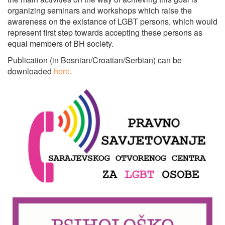
organizing seminars and workshops which raise the
awareness on the existance of LGBT persons, which would
represent first step towards accepting these persons as
equal members of BH society.
Publication (in Bosnian/Croatian/Serbian) can be
downloaded
here
.