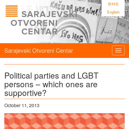
B/H/S
English
Sarajevski Otvoreni Centar
Togg
navig
Political parties and LGBT
persons – which ones are
supportive?
October 11, 2013