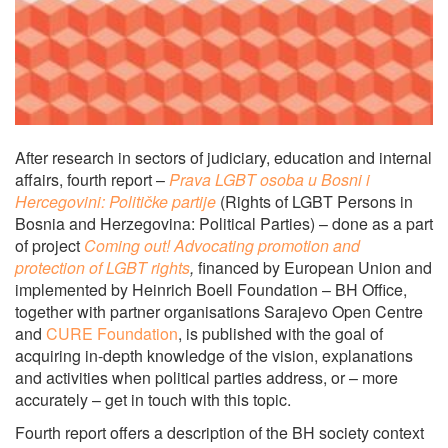
After research in sectors of judiciary, education and internal
affairs, fourth report –
Prava LGBT osoba u Bosni i
Hercegovini: Političke partije
(Rights of LGBT Persons in
Bosnia and Herzegovina: Political Parties) – done as a part
of project
Coming out!
Advocating promotion and
protection of LGBT rights
,
financed by European Union and
implemented by Heinrich Boell Foundation – BH Office,
together with partner organisations Sarajevo Open Centre
and
CURE Foundation
, is published with the goal of
acquiring in-depth knowledge of the vision, explanations
and activities when political parties address, or – more
accurately – get in touch with this topic.
Fourth report offers a description of the BH society context