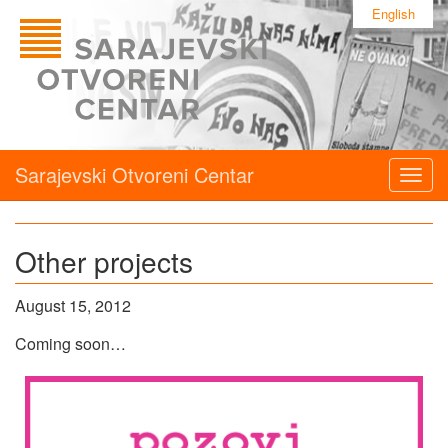
English
Sarajevski Otvoreni Centar
Togg
navig
Other projects
August 15, 2012
Coming soon…