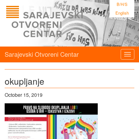
B/H/S
English
Sarajevski Otvoreni Centar
Togg
navig
okupljanje
October 15, 2019