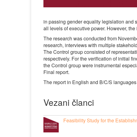
in passing gender equality legislation and 
all levels of executive power. However, the
The research was conducted from Novembe
research, interviews with multiple stakehold
The Control group consisted of represent
respectively. For the verification of initial
the Control group were instrumental especial
Final report.
The report in English and B/C/S languag
Vezani članci
Feasibility Study for the Establ