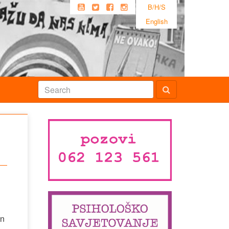
B/H/S
English
en