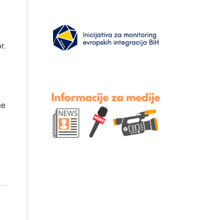
r.
he