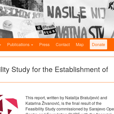
Publications
Press
Contact
Map
Donate
lity Study for the Establishment of
This report, written by Natalija Bratuljević and
Katarina Živanović, is the final result of the
Feasibility Study commissioned by Sarajevo Op