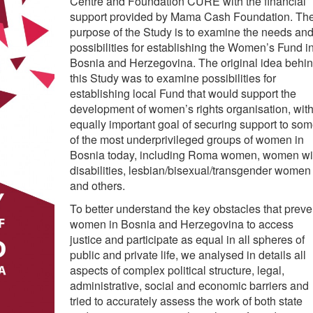
Centre and Foundation CURE with the financial
support provided by Mama Cash Foundation. Th
purpose of the Study is to examine the needs an
possibilities for establishing the Women’s Fund i
Bosnia and Herzegovina. The original idea behi
this Study was to examine possibilities for
establishing local Fund that would support the
development of women’s rights organisation, wit
equally important goal of securing support to so
of the most underprivileged groups of women in
Bosnia today, including Roma women, women wi
disabilities, lesbian/bisexual/transgender women
and others.
To better understand the key obstacles that preve
women in Bosnia and Herzegovina to access
justice and participate as equal in all spheres of
public and private life, we analysed in details all
aspects of complex political structure, legal,
administrative, social and economic barriers and
tried to accurately assess the work of both state