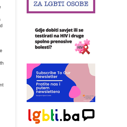
e
d
n
nd
h
me
th
nt