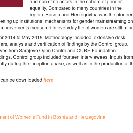
and non state actors in the sphere of gender
equality. Compared to many countries in the
region, Bosnia and Herzegovina was the pioneer
setting up institutional mechanisms for gender mainstreaming on
 improvements measured in everyday life of women are still mino
r 2014 to May 2015. Methodology included: extensive desk
ers, analysis and verification of findings by the Control group.
atives from Sarajevo Open Centre and CURE Foundation
 findings, Control group included fourteen interviewees. Inputs from
ly during the Inception phase, as well as in the production of t
es can be downloaded
here
.
ishment of Women’s Fund in Bosnia and Herzegovina