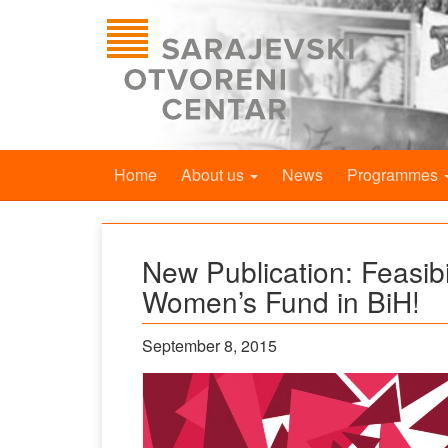
Home
About us
News
Programmes
New Publication: Feasibi
Women’s Fund in BiH!
September 8, 2015