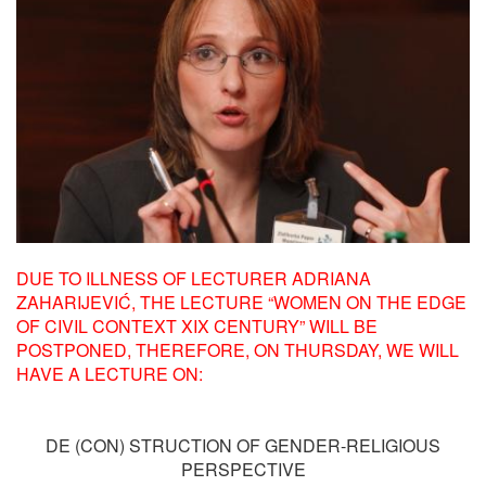
DUE TO ILLNESS OF LECTURER ADRIANA
ZAHARIJEVIĆ, THE LECTURE “WOMEN ON THE EDGE
OF CIVIL CONTEXT XIX CENTURY” WILL BE
POSTPONED, THEREFORE, ON THURSDAY, WE WILL
HAVE A LECTURE ON:
DE (CON) STRUCTION OF GENDER-RELIGIOUS
PERSPECTIVE