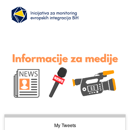
My Tweets