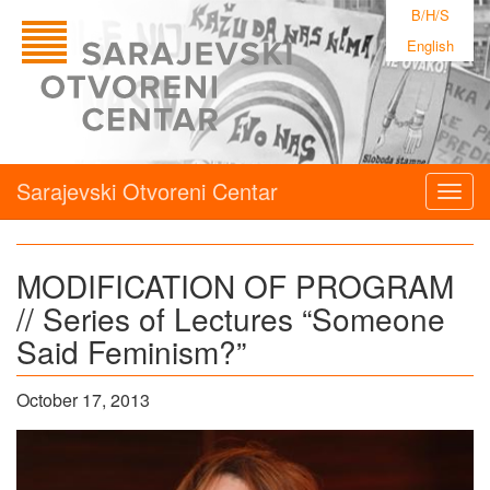
B/H/S
English
Sarajevski Otvoreni Centar
Togg
navig
MODIFICATION OF PROGRAM
// Series of Lectures “Someone
Said Feminism?”
October 17, 2013