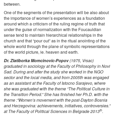
between.
One of the segments of the presentation will be also about
the importance of women’s experiences as a foundation
around which a criticism of the ruling regime of truth that
under the guise of normalization with the Foucauldian
sense tend to maintain hierarchical relationships in the
church and that “pour out” as in the ritual anointing of the
whole world through the plane of symbolic representations
of the world picture, ie. heaven and earth.
Dr. Zlatiborka Momcinovic-Popov
(1975, Vrsac)
graduated in sociology at the Faculty of Philosophy in Novi
Sad. During and after the study she worked in the NGO
sector and the local media, and from 2005th was engaged
as an assistant at the Faculty of Istocno Sarajevo, where
she was graduated with the theme “The Political Culture in
the Transition Period.” She has finished her Ph.D. with the
theme :”Women’s movement with the post-Dayton Bosnia
and Herzegovina: achievements, initiatives, controversies.”
th
at The Faculty of Political Sciences in Belgrade 2013
.