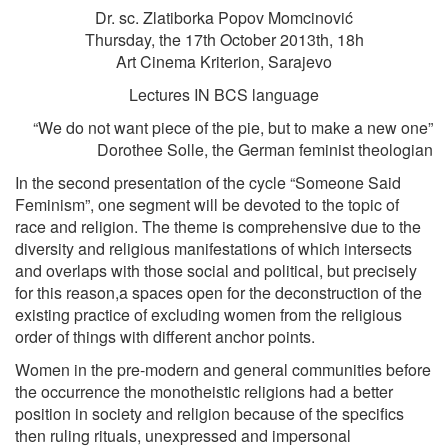
Dr. sc. Zlatiborka Popov Momcinović
Thursday, the 17th October 2013th, 18h
Art Cinema Kriterion, Sarajevo
Lectures IN BCS language
“We do not want piece of the pie, but to make a new one”
Dorothee Solle, the German feminist theologian
In the second presentation of the cycle “Someone Said
Feminism”, one segment will be devoted to the topic of
race and religion. The theme is comprehensive due to the
diversity and religious manifestations of which intersects
and overlaps with those social and political, but precisely
for this reason,a spaces open for the deconstruction of the
existing practice of excluding women from the religious
order of things with different anchor points.
Women in the pre-modern and general communities before
the occurrence the monotheistic religions had a better
position in society and religion because of the specifics
then ruling rituals, unexpressed and impersonal