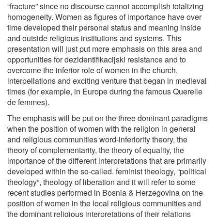
“fracture” since no discourse cannot accomplish totalizing
homogeneity. Women as figures of importance have over
time developed their personal status and meaning inside
and outside religious institutions and systems. This
presentation will just put more emphasis on this area and
opportunities for dezidentifikacijski resistance and to
overcome the inferior role of women in the church,
interpellations and exciting venture that began in medieval
times (for example, in Europe during the famous Querelle
de femmes).
The emphasis will be put on the three dominant paradigms
when the position of women with the religion in general
and religious communities word-inferiority theory, the
theory of complementarity, the theory of equality, the
importance of the different interpretations that are primarily
developed within the so-called. feminist theology, “political
theology”, theology of liberation and it will refer to some
recent studies performed in Bosnia & Herzegovina on the
position of women in the local religious communities and
the dominant religious interpretations of their relations