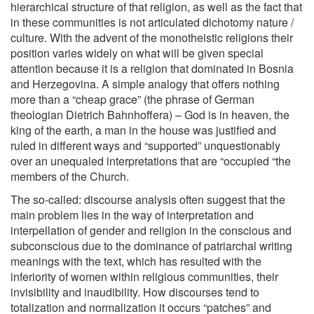
hierarchical structure of that religion, as well as the fact that
in these communities is not articulated dichotomy nature /
culture. With the advent of the monotheistic religions their
position varies widely on what will be given special
attention because it is a religion that dominated in Bosnia
and Herzegovina. A simple analogy that offers nothing
more than a “cheap grace” (the phrase of German
theologian Dietrich Bahnhoffera) – God is in heaven, the
king of the earth, a man in the house was justified and
ruled in different ways and “supported” unquestionably
over an unequaled interpretations that are “occupied “the
members of the Church.
The so-called: discourse analysis often suggest that the
main problem lies in the way of interpretation and
interpellation of gender and religion in the conscious and
subconscious due to the dominance of patriarchal writing
meanings with the text, which has resulted with the
inferiority of women within religious communities, their
invisibility and inaudibility. How discourses tend to
totalization and normalization it occurs “patches” and