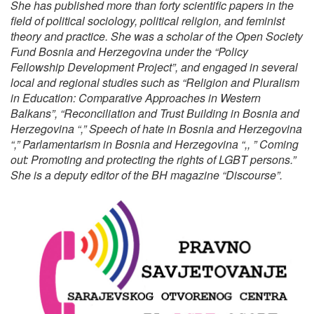
She has published more than forty scientific papers in the
field of political sociology, political religion, and feminist
theory and practice. She was a scholar of the Open Society
Fund Bosnia and Herzegovina under the “Policy
Fellowship Development Project”, and engaged in several
local and regional studies such as “Religion and Pluralism
in Education: Comparative Approaches in Western
Balkans”, “Reconciliation and Trust Building in Bosnia and
Herzegovina “,” Speech of hate in Bosnia and Herzegovina
“,” Parlamentarism in Bosnia and Herzegovina “,, ” Coming
out: Promoting and protecting the rights of LGBT persons.”
She is a deputy editor of the BH magazine “Discourse”.