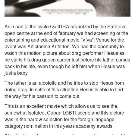
As a part of the cycle QultURA organized by the Sarajevo
open centre at the end of february we had screening of the
entertaining and educational movie ”Viva”. Venue for the
event was Art cinema Kriterion. We had the oportunity to
watch this motion picture about drag performer Hesus as
he starts his drag queen career just before his father comes
back in his life, even though he left him when Hesus was
just a baby.
The father is an alcololic and he tries to stop Hesus from
doing drag. In spite of this situation Hesus is able to find
the way for his passion to come out.
This is an excellent movie which allows us to see the,
somewhat isolated, Cuban LGBTI scene and this picture
was in the narrow selection for the foreign language
category nomination in this years academy awards.