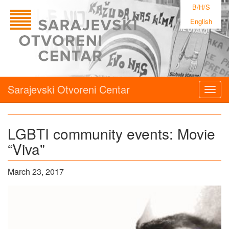
B/H/S
English
Sarajevski Otvoreni Centar
Togg
navig
LGBTI community events: Movie
“Viva”
March 23, 2017