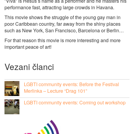
”Viva” is Hesus’s name as a performer and he masters his
performance fast, attracting large crowds in Havana.
This movie shows the struggle of the young gay man in
poor Caribbean country, far away from the shiny places
such as New York, San Francisco, Barcelona or Berlin…
For that reason this movie is more interesting and more
important peace of art!
Vezani članci
LGBTI community events: Before the Festival
Merlinka – Lecture “Drag 101”
LGBTI community events: Coming out workshop