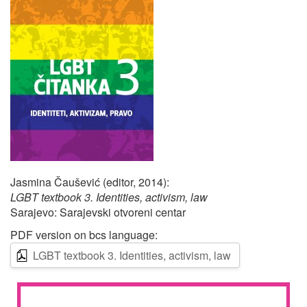
Jasmina Čaušević (editor, 2014):
LGBT textbook 3. Identities, activism, law
Sarajevo: Sarajevski otvoreni centar
PDF version on bcs language:
LGBT textbook 3. Identities, activism, law