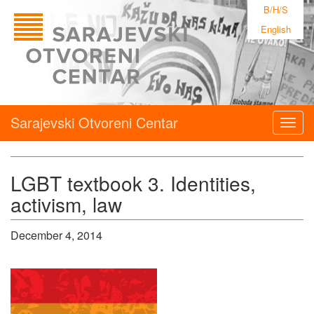
B/H/S
English
Sarajevski Otvoreni Centar
Togg
navig
LGBT textbook 3. Identities,
activism, law
December 4, 2014