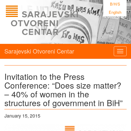
B/H/S
English
Sarajevski Otvoreni Centar
Togg
navig
Invitation to the Press
Conference: “Does size matter?
– 40% of women in the
structures of government in BiH”
January 15, 2015