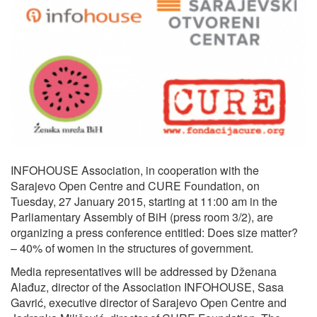
INFOHOUSE Association, in cooperation with the
Sarajevo Open Centre and CURE Foundation, on
Tuesday, 27 January 2015, starting at 11:00 am in the
Parliamentary Assembly of BiH (press room 3/2), are
organizing a press conference entitled: Does size matter?
– 40% of women in the structures of government.
Media representatives will be addressed by Dženana
Alađuz, director of the Association INFOHOUSE, Sasa
Gavrić, executive director of Sarajevo Open Centre and