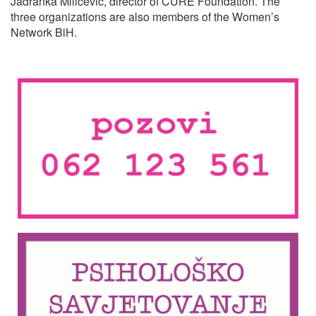
Jadranka Miličević, director of CURE Foundation. The
three organizations are also members of the Women’s
Network BiH.