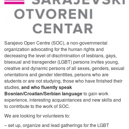
Sarajevo Open Centre (SOC), a non-governmental
organization advocating for the human rights and
decreasing the level of discrimination of lesbians, gays,
bisexual and transgender (LGBT) persons invites young,
creative and dynamic persons of all sexes, genders, sexual
orientations and gender identities, persons who are
students or are not studying, those who have finished their
studies,
and who fluently speak
Bosnian/Croatian/Serbian language
to gain work
experience, interesting acquaintances and new skills and
to contribute to the work of SOC.
We are looking for volunteers to:
– set up, organize and lead gatherings for the LGBT