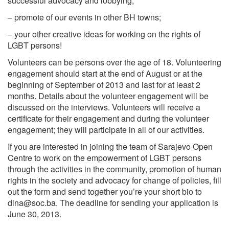
successful advocacy and lobbying;
– promote of our events in other BH towns;
– your other creative ideas for working on the rights of
LGBT persons!
Volunteers can be persons over the age of 18. Volunteering
engagement should start at the end of August or at the
beginning of September of 2013 and last for at least 2
months. Details about the volunteer engagement will be
discussed on the interviews. Volunteers will receive a
certificate for their engagement and during the volunteer
engagement; they will participate in all of our activities.
If you are interested in joining the team of Sarajevo Open
Centre to work on the empowerment of LGBT persons
through the activities in the community, promotion of human
rights in the society and advocacy for change of policies, fill
out the form and send together you’re your short bio to
dina@soc.ba
. The deadline for sending your application is
June 30, 2013.