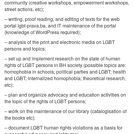
community (creative workshops, empowerment workshops,
street actions, etc);
– writing, proof reading, and editing of texts for the web
portal lgbt-prava.ba, and IT maintenance of the portal
(knowledge of WordPress required);
– analysis of the print and electronic media on LGBT
persons and topics;
– set up and implement research on the state of human
rights of LGBT persons in BH society (possible topics are:
homophobia in schools; political parties and LGBT; health
and LGBT; internalized homophobia; theoretical research,
etc);
– plan and organize advocacy and education activities on
the topic of the rights of LGBT persons;
– work on the maintenance of our library (catalogisation of
the books etc);
– document LGBT human rights violations as a basis for