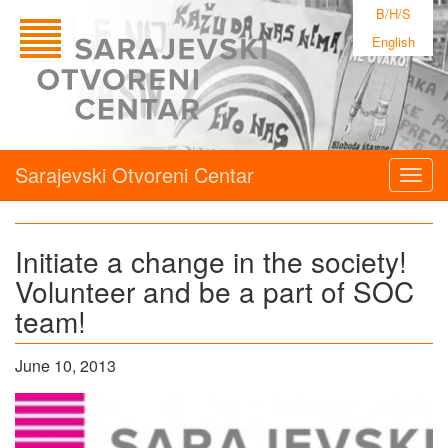
B/H/S
English
Sarajevski Otvoreni Centar
Togg
navig
Initiate a change in the society!
Volunteer and be a part of SOC
team!
June 10, 2013