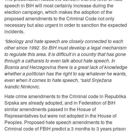
speech in BiH will most certainly increase during the
election campaign, which makes the adoption of the
proposed amendments to the Criminal Code not only
necessary but also urgent in order to sanction the expected
incidents.
“Ideology and hate speech are closely connected to each
other since 1992. So BiH must develop a legal mechanism
to regulate this area. It is difficult in a country that has gone
through a catharsis to even talk about hate speech. In
Bosnia and Herzegovina there is a great lack of knowledge
whether a politician has the right to say whatever he wants,
even when it comes to hate speech, “said Snježana
Ivandic Ninkovic.
Hate crime amendments to the Criminal code in Republika
Srpska are already adopted, and in Federation of BiH
similar amendments passed in the Hosue of
Representatives but were not adopted in the House of
Peoples. Proposed hate speech amendments to the
Criminal code of FBiH predict a 3 months to 3 years prison