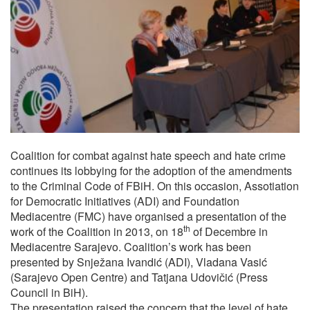
Coalition for combat against hate speech and hate crime
continues its lobbying for the adoption of the amendments
to the Criminal Code of FBiH. On this occasion, Assotiation
for Democratic Initiatives (ADI) and Foundation
Mediacentre (FMC) have organised a presentation of the
th
work of the Coalition in 2013, on 18
of Decembre in
Mediacentre Sarajevo. Coalition’s work has been
presented by Snježana Ivandić (ADI), Vladana Vasić
(Sarajevo Open Centre) and Tatjana Udovičić (Press
Council in BiH).
The presentation raised the concern that the level of hate