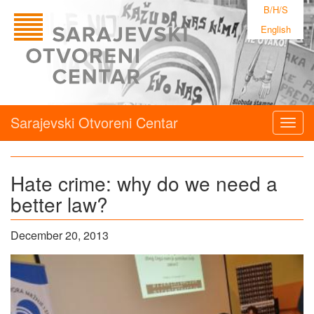
B/H/S
English
Sarajevski Otvoreni Centar
Togg
navig
Hate crime: why do we need a
better law?
December 20, 2013