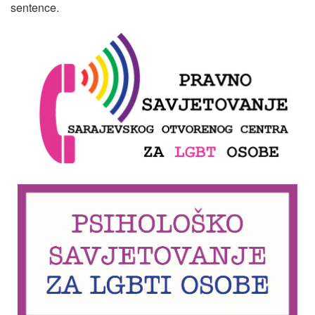
sentence.