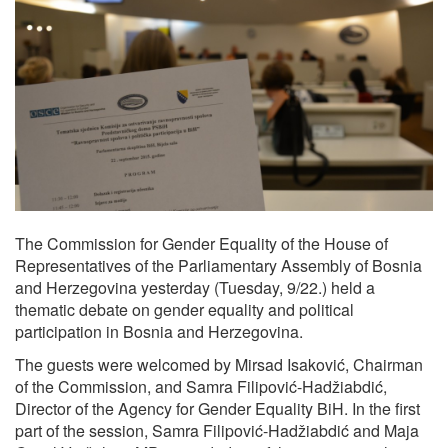
The Commission for Gender Equality of the House of
Representatives of the Parliamentary Assembly of Bosnia
and Herzegovina yesterday (Tuesday, 9/22.) held a
thematic debate on gender equality and political
participation in Bosnia and Herzegovina.
The guests were welcomed by Mirsad Isaković, Chairman
of the Commission, and Samra Filipović-Hadžiabdić,
Director of the Agency for Gender Equality BiH. In the first
part of the session, Samra Filipović-Hadžiabdić and Maja