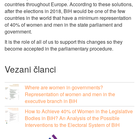
countries throughout Europe. According to these solutions,
after the elections in 2018, BiH would be one of the few
countries in the world that have a minimum representation
of 40% of women and men in the state parliament and
government.
It is the role of all of us to support this changes so they
become accepted in the parliamentary procedure.
Vezani članci
Where are women in governments?
Representation of women and men in the
executive branch in BiH
How to Achieve 40% of Women in the Legislative
Bodies in BiH? An Analysis of the Possible
Interventions to the Electoral System of BiH