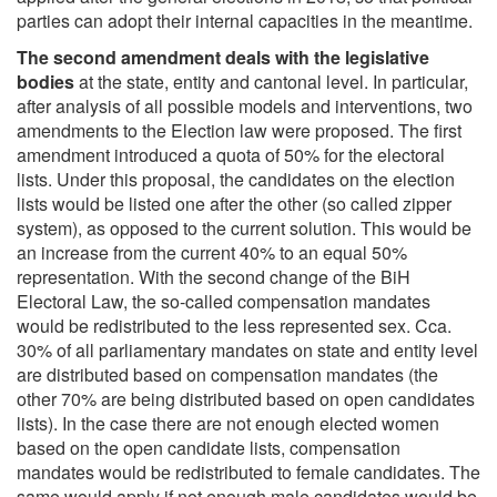
parties can adopt their internal capacities in the meantime.
The second amendment deals with the legislative
bodies
at the state, entity and cantonal level. In particular,
after analysis of all possible models and interventions, two
amendments to the Election law were proposed. The first
amendment introduced a quota of 50% for the electoral
lists. Under this proposal, the candidates on the election
lists would be listed one after the other (so called zipper
system), as opposed to the current solution. This would be
an increase from the current 40% to an equal 50%
representation. With the second change of the BiH
Electoral Law, the so-called compensation mandates
would be redistributed to the less represented sex. Cca.
30% of all parliamentary mandates on state and entity level
are distributed based on compensation mandates (the
other 70% are being distributed based on open candidates
lists). In the case there are not enough elected women
based on the open candidate lists, compensation
mandates would be redistributed to female candidates. The
same would apply if not enough male candidates would be