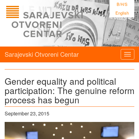
B/H/S
English
Sarajevski Otvoreni Centar
Togg
navig
Gender equality and political
participation: The genuine reform
process has begun
September 23, 2015