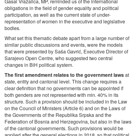
Gasal Vražalica, MP, reminded us of the international
obligations in the field of gender equality and political
participation, as well as the current state of under-
representation of women in the executive and legislative
bodies.
What set this thematic debate apart from a large number of
similar public discussions and events, were the models
that were presented by Saša Gavrić, Executive Director of
Sarajevo Open Centre, who suggested two central
changes in BiH political system.
The first amendment relates to the
government laws
at
state, entity and cantonal level. This change requires a
clear definition that no governments can be appointed if
both genders are not represented with min. 40% in its
structure. Such a provision should be included in the Law
on the Council of Ministers (Article 6) and on the Laws of
the Governments of the Republika Srpska and the
Federation of Bosnia and Herzegovina, but also in the laws
of the cantonal governments. Such provisions would be
applied after the general elections in 2018, so that political