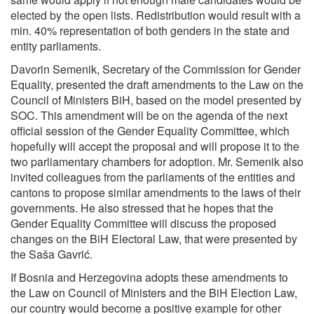
elected by the open lists. Redistribution would result with a
min. 40% representation of both genders in the state and
entity parliaments.
Davorin Semenik, Secretary of the Commission for Gender
Equality, presented the draft amendments to the Law on the
Council of Ministers BiH, based on the model presented by
SOC. This amendment will be on the agenda of the next
official session of the Gender Equality Committee, which
hopefully will accept the proposal and will propose it to the
two parliamentary chambers for adoption. Mr. Semenik also
invited colleagues from the parliaments of the entities and
cantons to propose similar amendments to the laws of their
governments. He also stressed that he hopes that the
Gender Equality Committee will discuss the proposed
changes on the BiH Electoral Law, that were presented by
the Saša Gavrić.
If Bosnia and Herzegovina adopts these amendments to
the Law on Council of Ministers and the BiH Election Law,
our country would become a positive example for other