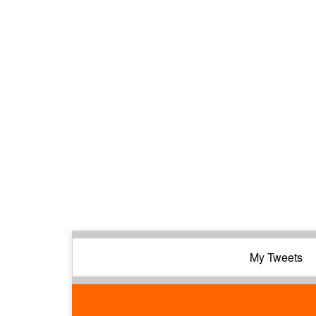
My Tweets