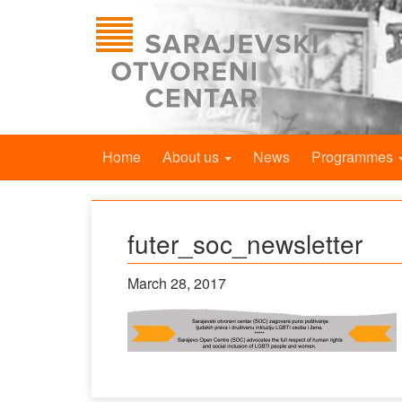
Home
About us
News
Programmes
futer_soc_newsletter
March 28, 2017