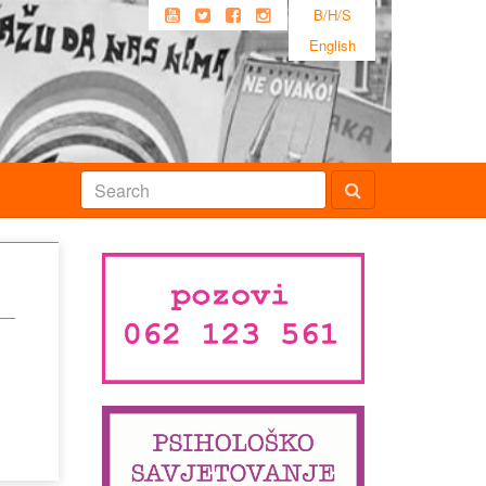
B/H/S
English