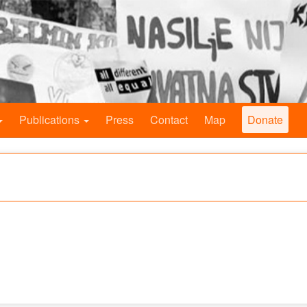
Publications
Press
Contact
Map
Donate