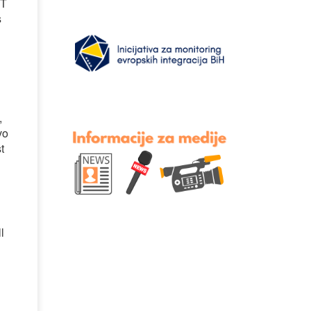
BT
s
,
vo
t
l