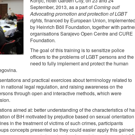
Konjic, hotel Garden City, on 23 and 24
September, 2013, as a part of
Coming out!
Advocating promotion and protection of LGBT
rights
,
financed by European Union, implemente
by Heinrich Böll Foundation, together with partne
organisations Sarajevo Open Centre and CURE
Foundation
.
The goal of this training is to sensitize police
officers to the problems of LGBT persons and the
need to fully implement and protect the human
egovina.
sentations and practical exercices about terminology related to
 in national legal regulation, and raising awareness on the
rsons through open and interactive methods, which were
sion.
ations aimed at: better understanding of the characteristics of ha
ation of BiH motivated by prejudice based on sexual orientation
ines in the treatment of victims of such crimes, participants
roups concepts presented so they could easier apply this gained