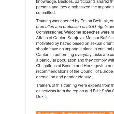
knowledge. Besides, participants shared th
persons and they emphasized the importance 
committed.
Training was opened by Emina Bošnjak, one 
promotion and protection of LGBT rights
and
Commissioner. Welcome speeches were made ​
Affairs of Canton Sarajevo: Mensur Bašić 
motivated by hatred based on sexual orienta
should have an important place in criminal i
Canton in performing everyday tasks are con
a particular population and they comply wit
Obligations of Bosnia and Herzegovina and 
recommendations of the Council of Europe
orientation and gender identity .
Trainers of this training were experts from
as activists from the region and BiH: Saša
Dekić.
hate crime
lgbt human rigths protection