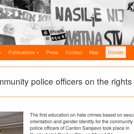
Publications
Press
Contact
Map
Donate
mmunity police officers on the rights
The first education on hate crimes based on sexu
orientation and gender identity for the community
police officers of Canton Sarajevo took place in