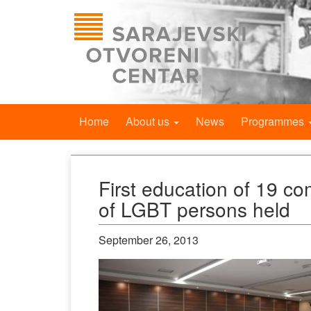
Home
About us
News
Programmes
First education of 19 co
of LGBT persons held
September 26, 2013