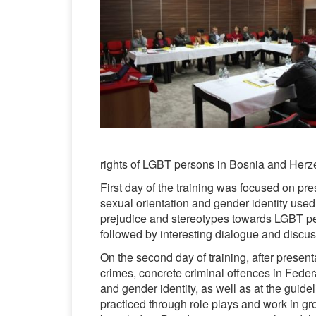
rights of LGBT persons in Bosnia and Herz
First day of the training was focused on pre
sexual orientation and gender identity used
prejudice and stereotypes towards LGBT pe
followed by interesting dialogue and discus
On the second day of training, after present
crimes, concrete criminal offences in Feder
and gender identity, as well as at the guidel
practiced through role plays and work in g