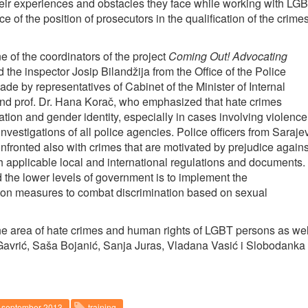
eir experiences and obstacles they face while working with LG
of the position of prosecutors in the qualification of the crime
of the coordinators of the project
Coming Out! Advocating
 the inspector Josip Bilandžija from the Office of the Police
​by representatives of Cabinet of the Minister of Internal
and prof. Dr. Hana Korač, who emphasized that hate crimes
tion and gender identity, especially in cases involving violence
nvestigations of all police agencies. Police officers from Saraje
fronted also with crimes that are motivated by prejudice agains
h applicable local and international regulations and documents.
the lower levels of government is to implement the
 on measures to combat discrimination based on sexual
 the area of hate crimes and human rights of LGBT persons as wel
 Gavrić, Saša Bojanić, Sanja Juras, Vladana Vasić i Slobodanka
september 2013
training