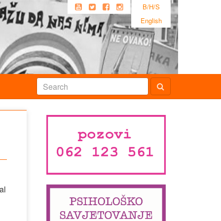
B/H/S
English
al