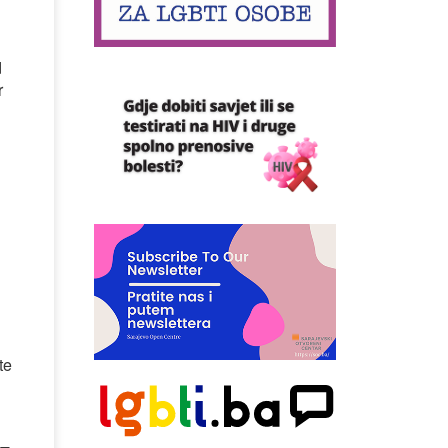
d
r
te