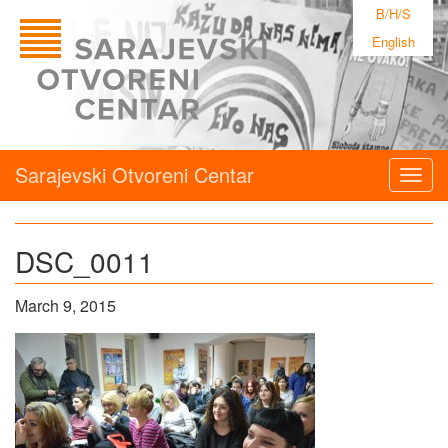
B/H/S
English
Sarajevski Otvoreni Centar
Togg
navig
DSC_0011
March 9, 2015