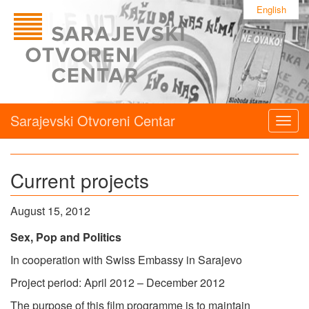
English
Sarajevski Otvoreni Centar
Togg
navig
Current projects
August 15, 2012
Sex, Pop and Politics
In cooperation with Swiss Embassy in Sarajevo
Project period: April 2012 – December 2012
The purpose of this film programme is to maintain