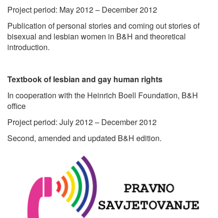
Project period: May 2012 – December 2012
Publication of personal stories and coming out stories of
bisexual and lesbian women in B&H and theoretical
introduction.
Textbook of lesbian and gay human rights
In cooperation with the Heinrich Boell Foundation, B&H
office
Project period: July 2012 – December 2012
Second, amended and updated B&H edition.