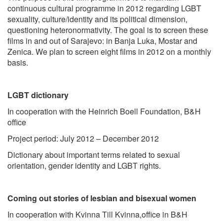
continuous cultural programme in 2012 regarding LGBT
sexuality, culture/identity and its political dimension,
questioning heteronormativity. The goal is to screen these
films in and out of Sarajevo: in Banja Luka, Mostar and
Zenica. We plan to screen eight films in 2012 on a monthly
basis.
LGBT dictionary
In cooperation with the Heinrich Boell Foundation, B&H
office
Project period: July 2012 – December 2012
Dictionary about important terms related to sexual
orientation, gender identity and LGBT rights.
Coming out stories of lesbian and bisexual women
In cooperation with Kvinna Till Kvinna,office in B&H