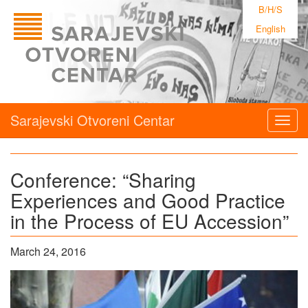
B/H/S
English
Sarajevski Otvoreni Centar
Togg
navig
Conference: “Sharing
Experiences and Good Practice
in the Process of EU Accession”
March 24, 2016