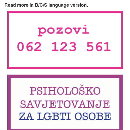
Read more in B/C/S language version.