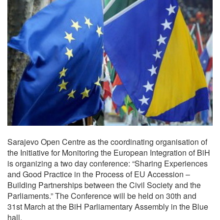
Sarajevo Open Centre as the coordinating organisation of
the Initiative for Monitoring the European Integration of BiH
is organizing a two day conference: “Sharing Experiences
and Good Practice in the Process of EU Accession –
Building Partnerships between the Civil Society and the
Parliaments.” The Conference will be held on 30th and
31st March at the BiH Parliamentary Assembly in the Blue
hall.