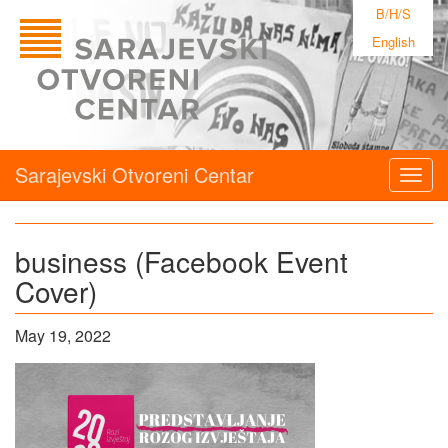
B/H/S
English
Sarajevski Otvoreni Centar
Togg
navig
business (Facebook Event
Cover)
May 19, 2022