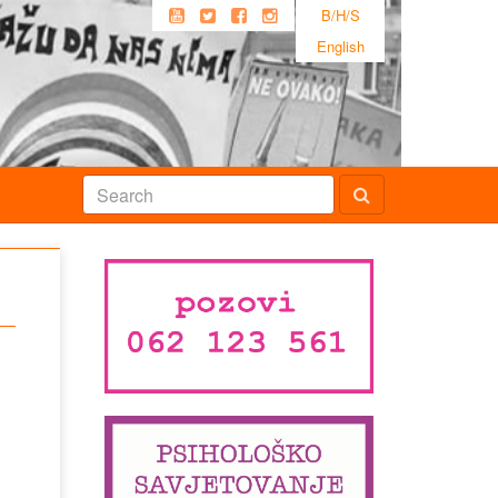
B/H/S
English