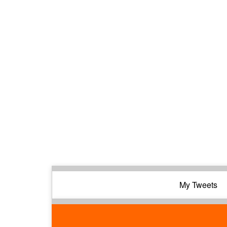
My Tweets