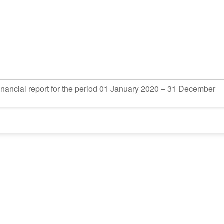
inancial report for the period 01 January 2020 – 31 December