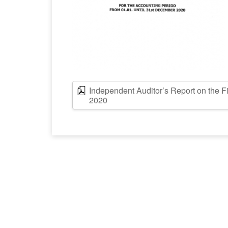
Independent Auditor’s Report on the F
2020