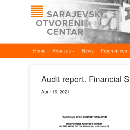
Home
About us
News
Programmes
Audit report. Financial 
April 16, 2021