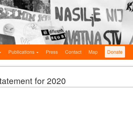
Publications
Press
Contact
Map
Donate
Statement for 2020