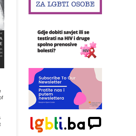
e
of
s
t