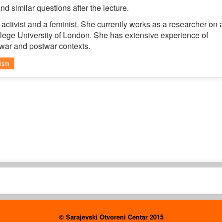
d similar questions after the lecture.
activist and a feminist. She currently works as a researcher on 
llege University of London. She has extensive experience of
war and postwar contexts.
nism
© Sarajevski Otvoreni Centar 2015