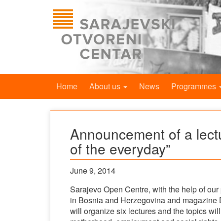
Home
About us
News
Programmes
Announcement of a lecture
of the everyday”
June 9, 2014
Sarajevo Open Centre, with the help of our 
in Bosnia and Herzegovina and magazine D
will organize six lectures and the topics will