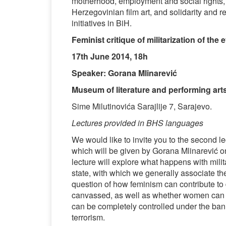
motherhood, employment and social rights
Herzegovinian film art, and solidarity and re
initiatives in BiH.
Feminist critique of militarization of the
17th June 2014, 18h
Speaker: Gorana Mlinarević
Museum of literature and performing art
Sime Milutinovića Sarajlije 7, Sarajevo.
Lectures provided in BHS languages
We would like to invite you to the second le
which will be given by Gorana Mlinarević on
lecture will explore what happens with milit
state, with which we generally associate the
question of how feminism can contribute to d
canvassed, as well as whether women can ch
can be completely controlled under the banne
terrorism.