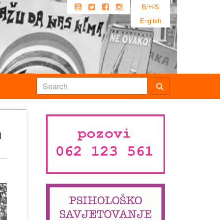
B/H/S
English
n