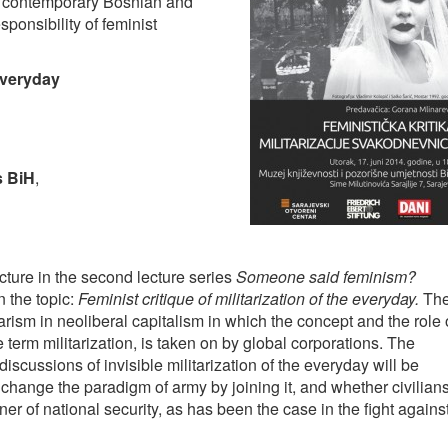
, contemporary Bosnian and
sponsibility of feminist
 everyday
s BiH
,
cture in the second lecture series
Someone said feminism?
 the topic:
Feminist critique of militarization of the everyday.
Th
arism in neoliberal capitalism in which the concept and the role 
 term militarization, is taken on by global corporations. The
iscussions of invisible militarization of the everyday will be
ange the paradigm of army by joining it, and whether civilian
r of national security, as has been the case in the fight agains