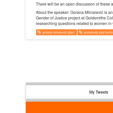
There will be an open discussion of these an
About the speaker: Gorana Mlinarević is an 
Gender of Justice project at Goldsmiths Co
researching questions related to women in 
gorana mlinarevic @en
somebody said femi
My Tweets