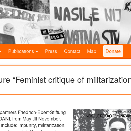
Publications
Press
Contact
Map
Donate
 “Feminist critique of militarizatio
partners Friedrich-Ebert-Stiftung
ANI, from May till November,
 include: impunity, militarization,