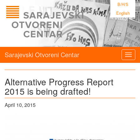
B/H/S
English
Sarajevski Otvoreni Centar
Togg
navig
Alternative Progress Report
2015 is being drafted!
April 10, 2015