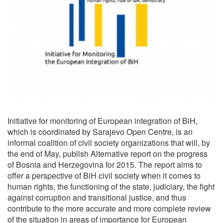
Initiative for monitoring of European integration of BiH,
which is coordinated by Sarajevo Open Centre, is an
informal coalition of civil society organizations that will, by
the end of May, publish Alternative report on the progress
of Bosnia and Herzegovina for 2015. The report aims to
offer a perspective of BiH civil society when it comes to
human rights, the functioning of the state, judiciary, the fight
against corruption and transitional justice, and thus
contribute to the more accurate and more complete review
of the situation in areas of importance for European