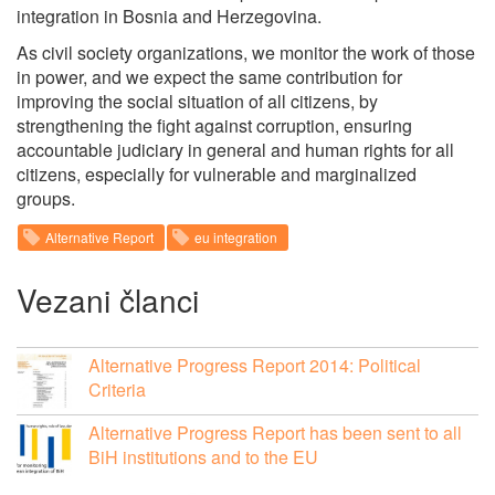
integration in Bosnia and Herzegovina.
As civil society organizations, we monitor the work of those
in power, and we expect the same contribution for
improving the social situation of all citizens, by
strengthening the fight against corruption, ensuring
accountable judiciary in general and human rights for all
citizens, especially for vulnerable and marginalized
groups.
Alternative Report
eu integration
Vezani članci
Alternative Progress Report 2014: Political
Criteria
Alternative Progress Report has been sent to all
BiH institutions and to the EU