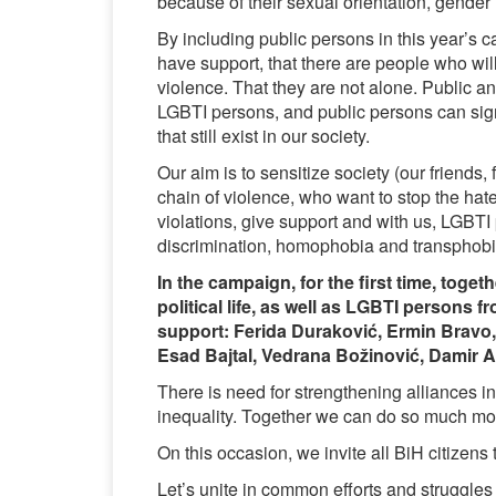
because of their sexual orientation, gender i
By including public persons in this year’s
have support, that there are people who will
violence. That they are not alone. Public 
LGBTI persons, and public persons can sig
that still exist in our society.
Our aim is to sensitize society (our friend
chain of violence, who want to stop the ha
violations, give support and with us, LGBTI p
discrimination, homophobia and transphobi
In the campaign, for the first time, toge
political life, as well as LGBTI persons
support:
Ferida Duraković, Ermin Bravo, 
Esad Bajtal, Vedrana Božinović, Damir 
There is need for strengthening alliances in
inequality. Together we can do so much mo
On this occasion, we invite all BiH citizens 
Let’s unite in common efforts and struggles f