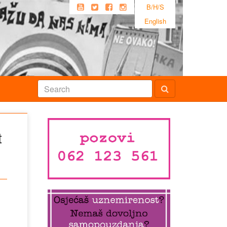
B/H/S
English
t