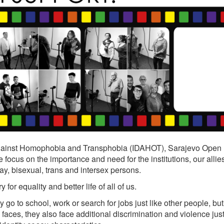
 Against Homophobia and Transphobia (IDAHOT), Sarajevo Open
ocus on the importance and need for the institutions, our allies
ay, bisexual, trans and intersex persons.
r equality and better life of all of us.
y go to school, work or search for jobs just like other people, but
faces, they also face additional discrimination and violence jus