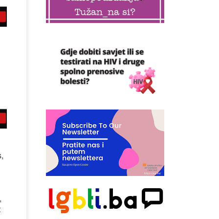
,
,
t