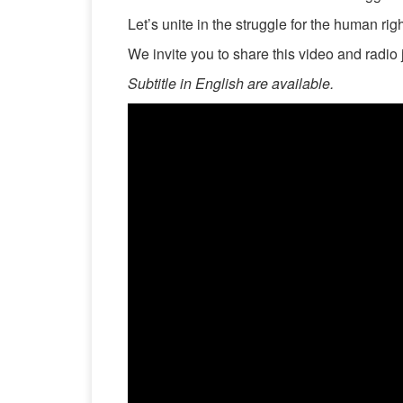
Let’s unite in the struggle for the human ri
We invite you to share this video and radio 
Subtitle in English are available.