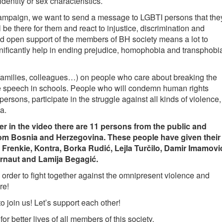
dentity or sex characteristics.
 campaign, we want to send a message to LGBTI persons that the
 be there for them and react to injustice, discrimination and
and open support of the members of BH society means a lot to
nificantly help in ending prejudice, homophobia and transphobi
s, families, colleagues…) on people who care about breaking the
te speech in schools. People who will condemn human rights
ersons, participate in the struggle against all kinds of violence,
a.
ther in the video there are 11 persons from the public and
 from Bosnia and Herzegovina. These people have given their
Frenkie, Kontra, Borka Rudić, Lejla Turčilo, Damir Imamovi
Arnaut and Lamija Begagić.
 order to fight together against the omnipresent violence and
re!
to join us! Let’s support each other!
or better lives of all members of this society.