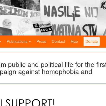
Publications
Press
Contact
Map
Donate
 public and political life for the firs
ampaign against homophobia and