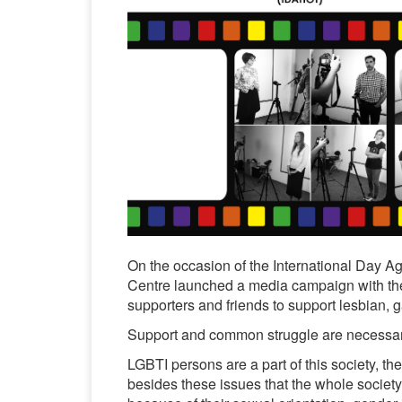
On the occasion of the International Day
Centre launched a media campaign with the f
supporters and friends to support lesbian, g
Support and common struggle are necessary fo
LGBTI persons are a part of this society, the
besides these issues that the whole society 