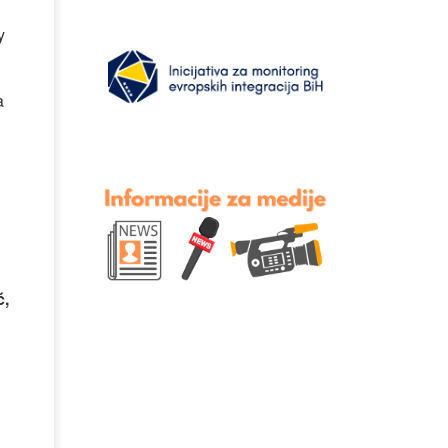
y
a
ć,