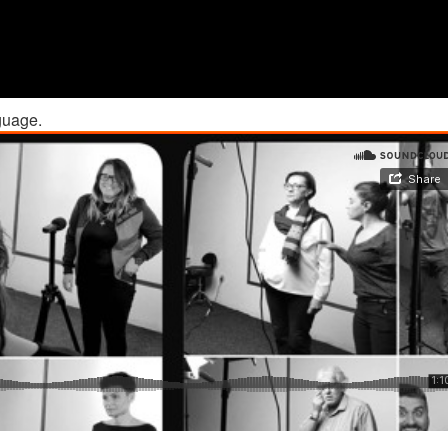
guage.