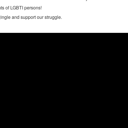
ghts of LGBTI persons!
jingle and support our struggle.