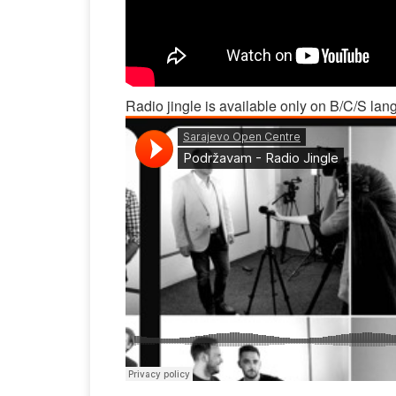
Radio jingle is available only on B/C/S lan