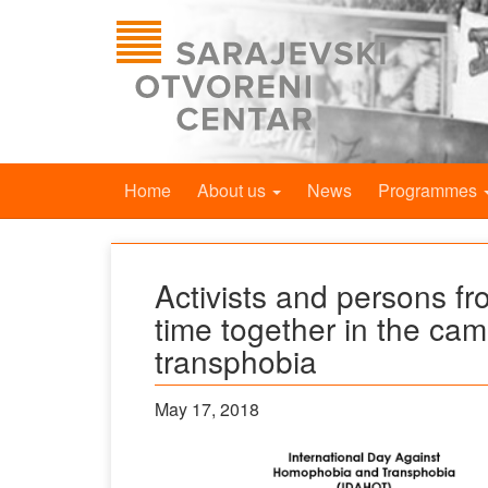
Home
About us
News
Programmes
Activists and persons from
time together in the c
transphobia
May 17, 2018