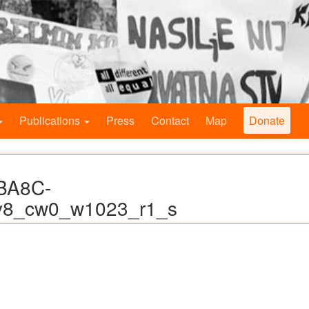
Publications
Press
Contact
Map
Donate
BA8C-
8_cw0_w1023_r1_s