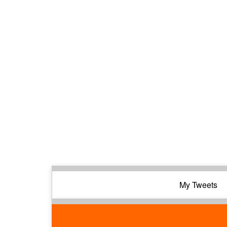
My Tweets