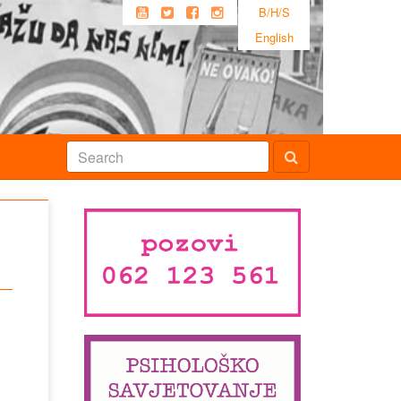
B/H/S
English