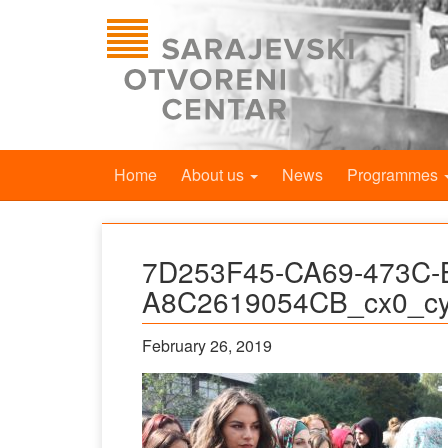
Home
About us
News
Programmes
7D253F45-CA69-473C-
A8C2619054CB_cx0_cy
February 26, 2019