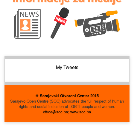
My Tweets
© Sarajevski Otvoreni Centar 2015
Sarajevo Open Centre (SOC) advocates the full respect of human
rights and social inclusion of LGBTI people and women.
office@soc.ba
;
www.soc.ba