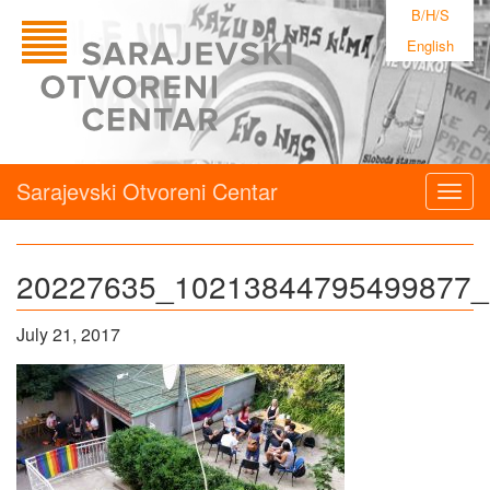
B/H/S
English
Sarajevski Otvoreni Centar
Togg
navig
20227635_10213844795499877_
July 21, 2017