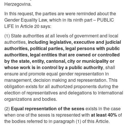
Herzegovina.
In this request, the parties are were reminded about the
Gender Equality Law, which in its ninth part – PUBLIC
LIFE in Article 20 says:
(1) State authorities at all levels of government and local
authorities,
including legislative, executive and judicial
authorities, political parties, legal persons with public
authorities, legal entities that are owned or controlled
by the state, entity, cantonal, city or municipality or
whose work is in control by a public authority
, shall
ensure and promote equal gender representation in
management, decision making and representation. This
obligation exists for all authorized proponents during the
election of representatives and delegations to international
organizations and bodies.
(2)
Equal representation of the sexes
exists in the case
when one of the sexes is represented with
at least 40%
of
the bodies referred to in paragraph (1) of this Article.