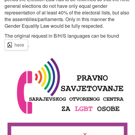
general elections do not have only equal gender
representation of at least 40% of the electoral lists, but also
the assemblies/parliaments. Only in this manner the
Gender Equality Law would be fully respected.
The original request in B/H/S languages can be found
here
.