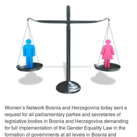
Women’s Network Bosnia and Herzegovina today sent a
request for all parliamentary parties and secretaries of
legislative bodies in Bosnia and Herzegovina demanding
for full implementation of the Gender Equality Law in the
formation of governments at all levels in Bosnia and