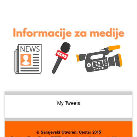
My Tweets
© Sarajevski Otvoreni Centar 2015