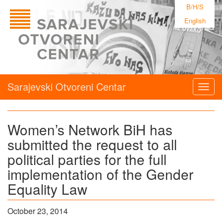
B/H/S
English
Sarajevski Otvoreni Centar
Togg
navig
Women’s Network BiH has
submitted the request to all
political parties for the full
implementation of the Gender
Equality Law
October 23, 2014