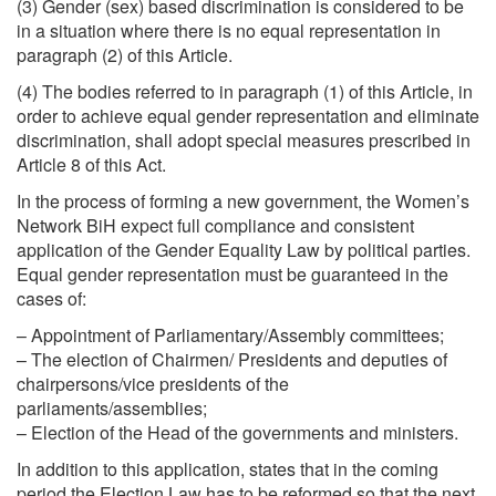
(3) Gender (sex) based discrimination is considered to be
in a situation where there is no equal representation in
paragraph (2) of this Article.
(4) The bodies referred to in paragraph (1) of this Article, in
order to achieve equal gender representation and eliminate
discrimination, shall adopt special measures prescribed in
Article 8 of this Act.
In the process of forming a new government, the Women’s
Network BiH expect full compliance and consistent
application of the Gender Equality Law by political parties.
Equal gender representation must be guaranteed in the
cases of:
– Appointment of Parliamentary/Assembly committees;
– The election of Chairmen/ Presidents and deputies of
chairpersons/vice presidents of the
parliaments/assemblies;
– Election of the Head of the governments and ministers.
In addition to this application, states that in the coming
period the Election Law has to be reformed so that the next