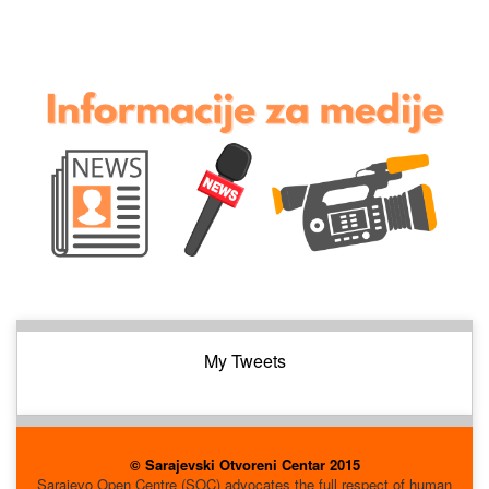
My Tweets
© Sarajevski Otvoreni Centar 2015
Sarajevo Open Centre (SOC) advocates the full respect of human