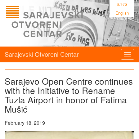
B/H/S
English
Sarajevski Otvoreni Centar
Togg
navig
Sarajevo Open Centre continues
with the Initiative to Rename
Tuzla Airport in honor of Fatima
Mušić
February 18, 2019