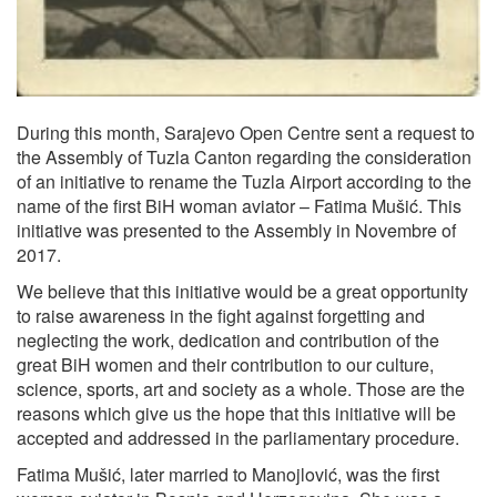
During this month, Sarajevo Open Centre sent a request to
the Assembly of Tuzla Canton regarding the consideration
of an initiative to rename the Tuzla Airport according to the
name of the first BiH woman aviator – Fatima Mušić. This
initiative was presented to the Assembly in Novembre of
2017.
We believe that this initiative would be a great opportunity
to raise awareness in the fight against forgetting and
neglecting the work, dedication and contribution of the
great BiH women and their contribution to our culture,
science, sports, art and society as a whole. Those are the
reasons which give us the hope that this initiative will be
accepted and addressed in the parliamentary procedure.
Fatima Mušić, later married to Manojlović, was the first