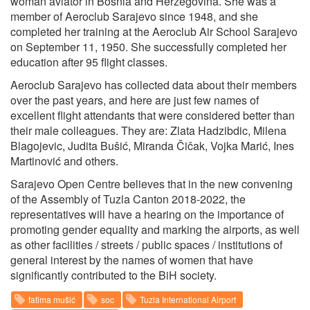
woman aviator in Bosnia and Herzegovina. She was a
member of Aeroclub Sarajevo since 1948, and she
completed her training at the Aeroclub Air School Sarajevo
on September 11, 1950. She successfully completed her
education after 95 flight classes.
Aeroclub Sarajevo has collected data about their members
over the past years, and here are just few names of
excellent flight attendants that were considered better than
their male colleagues. They are: Zlata Hadzibdic, Milena
Blagojevic, Judita Bušić, Miranda Čičak, Vojka Marić, Ines
Martinović and others.
Sarajevo Open Centre believes that in the new convening
of the Assembly of Tuzla Canton 2018-2022, the
representatives will have a hearing on the importance of
promoting gender equality and marking the airports, as well
as other facilities / streets / public spaces / institutions of
general interest by the names of women that have
significantly contributed to the BiH society.
fatima mušić
soc
Tuzla International Airport