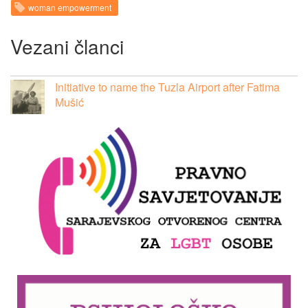
woman empowerment
Vezani članci
Initiative to name the Tuzla Airport after Fatima
Mušić