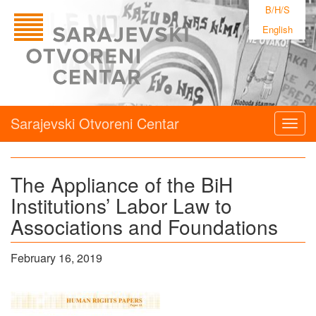
B/H/S
English
Sarajevski Otvoreni Centar
Togg
navig
The Appliance of the BiH
Institutions’ Labor Law to
Associations and Foundations
February 16, 2019