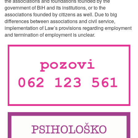
the associations and foundations founded by the
government of BiH and its institutions, or to the
associations founded by citizens as well. Due to big
differences between associations and civil service,
implementation of Law’s provisions regarding employment
and termination of employment is unclear.