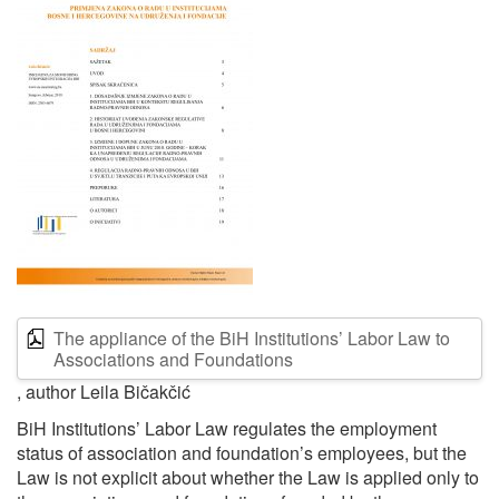
The appliance of the BiH Institutions’ Labor Law to
Associations and Foundations
, author Leila Bičakčić
BiH Institutions’ Labor Law regulates the employment
status of association and foundation’s employees, but the
Law is not explicit about whether the Law is applied only to