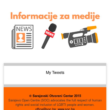
My Tweets
© Sarajevski Otvoreni Centar 2015
Sarajevo Open Centre (SOC) advocates the full respect of human
rights and social inclusion of LGBTI people and women.
office@soc.ba
;
www.soc.ba