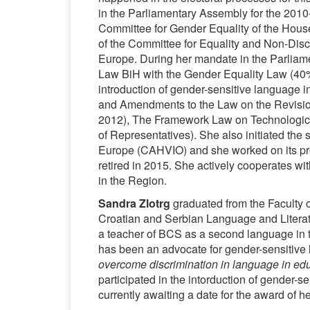
in the Parliamentary Assembly for the 2010
Committee for Gender Equality of the House
of the Committee for Equality and Non-Disc
Europe. During her mandate in the Parliame
Law BiH with the Gender Equality Law (40
introduction of gender-sensitive language 
and Amendments to the Law on the Revision 
2012), The Framework Law on Technological
of Representatives). She also initiated the s
Europe (CAHVIO) and she worked on its pro
retired in 2015. She actively cooperates w
in the Region.
Sandra Zlotrg
graduated from the Faculty 
Croatian and Serbian Language and Literat
a teacher of BCS as a second language in th
has been an advocate for gender-sensitive
overcome discrimination in language in ed
participated in the intorduction of gender-
currently awaiting a date for the award of he