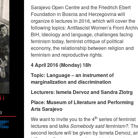
Sarajevo Open Centre and the Friedrich Ebert
Foundation in Bosnia and Herzegovina will
organize 6 lectures in 2016, which will cover the
following topics: Antifascist Women’s Front Archi
BiH, ideology and language, challenges facing
feminism today, feminist critique of political
economy, the relationship between religion and
feminism and reproductive rights.
4 April 2016 (Monday) 18h
Topic: Language – an instrument of
marginalization and discrimination
Lecturers: Ismeta Dervoz and Sandra Zlotrg
Place: Museum of Literature and Performing
Arts Sarajevo
th
We want to invite you to the 4
series of feminist
lectures and talks
Somebody said feminism?.
Th
second lecture will be given by Ismeta Dervoz, a