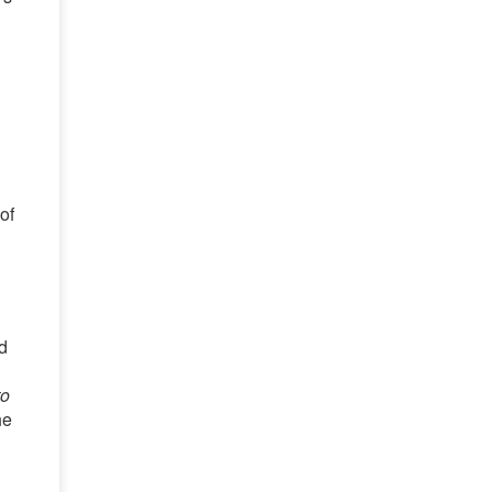
of
d
to
he