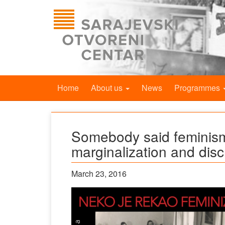
Home
About us
News
Programmes
Somebody said feminism
marginalization and disc
March 23, 2016