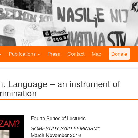
Publications
Press
Contact
Map
Donate
: Language – an instrument of
rimination
Fourth Series of Lectures
SOMEBODY SAID FEMINISM?
March-November 2016