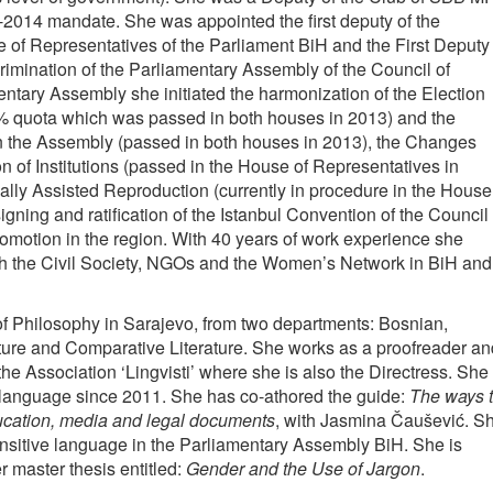
-2014 mandate. She was appointed the first deputy of the
 of Representatives of the Parliament BiH and the First Deputy
rimination of the Parliamentary Assembly of the Council of
ntary Assembly she initiated the harmonization of the Election
% quota which was passed in both houses in 2013) and the
in the Assembly (passed in both houses in 2013), the Changes
of Institutions (passed in the House of Representatives in
ly Assisted Reproduction (currently in procedure in the House
igning and ratification of the Istanbul Convention of the Council 
motion in the region. With 40 years of work experience she
ith the Civil Society, NGOs and the Women’s Network in BiH and
of Philosophy in Sarajevo, from two departments: Bosnian,
ure and Comparative Literature. She works as a proofreader an
e Association ‘Lingvisti’ where she is also the Directress. She
 language since 2011. She has co-athored the guide:
The ways 
ucation, media and legal documents
, with Jasmina Čaušević. S
sensitive language in the Parliamentary Assembly BiH. She is
r master thesis entitled:
Gender and the Use of Jargon
.