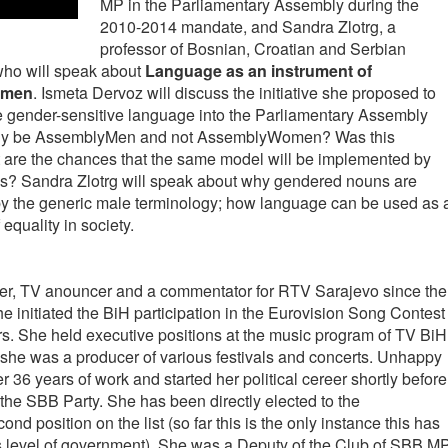
MP in the Parliamentary Assembly during the
2010-2014 mandate, and Sandra Zlotrg, a
professor of Bosnian, Croatian and Serbian
 who will speak about
Language as an instrument of
women
. Ismeta Dervoz will discuss the initiative she proposed to
e gender-sensitive language into the Parliamentary Assembly
bly be AssemblyMen and not AssemblyWomen? Was this
 are the chances that the same model will be implemented by
s? Sandra Zlotrg will speak about why gendered nouns are
y the generic male terminology; how language can be used as 
equality in society.
er, TV anouncer and a commentator for RTV Sarajevo since the
e initiated the BiH participation in the Eurovision Song Contest
rs. She held executive positions at the music program of TV BiH
 she was a producer of various festivals and concerts. Unhappy
r 36 years of work and started her political cereer shortly before
the SBB Party. She has been directly elected to the
d position on the list (so far this is the only instance this has
is level of government). She was a Deputy of the Club of SBB M