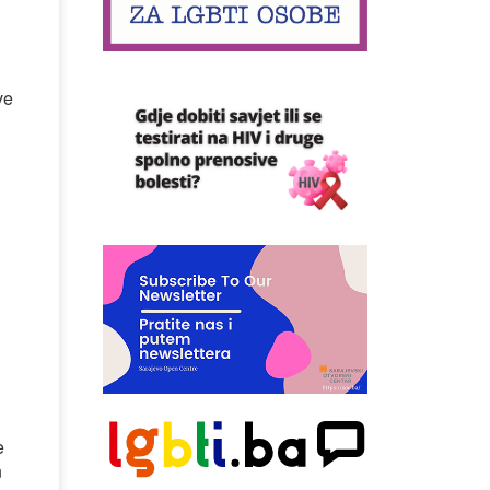
ve
e
n