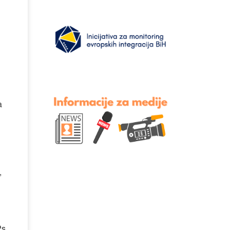
a
,
Ps