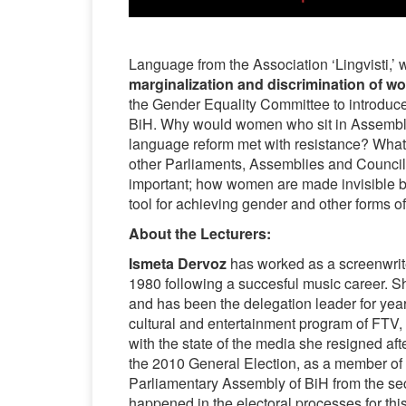
Language from the Association ‘Lingvisti,’
marginalization and discrimination of 
the Gender Equality Committee to introduc
BiH. Why would women who sit in Assem
language reform met with resistance? What
other Parliaments, Assemblies and Council
important; how women are made invisible b
tool for achieving gender and other forms of 
About the Lecturers:
Ismeta Dervoz
has worked as a screenwrit
1980 following a succesful music career. Sh
and has been the delegation leader for yea
cultural and entertainment program of FTV,
with the state of the media she resigned afte
the 2010 General Election, as a member of 
Parliamentary Assembly of BiH from the secon
happened in the electoral processes for th