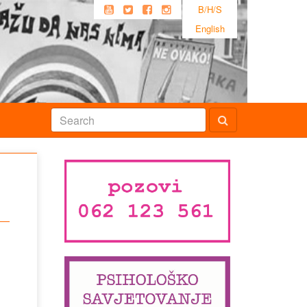
B/H/S
English