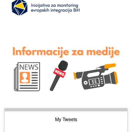
My Tweets