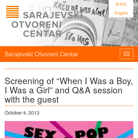
B/H/S
English
Sarajevski Otvoreni Centar
Togg
navig
Screening of “When I Was a Boy,
I Was a Girl” and Q&A session
with the guest
October 4, 2013