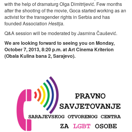
with the help of dramaturg Olga Dimitrijević. Few months
after the shooting of the movie, Goca started working as an
activist for the transgender rights in Serbia and has
founded Association
Hestija
.
Q&A session will be moderated by Jasmina Čaušević.
We are looking forward to seeing you on Monday,
October 7, 2013, 8:20 p.m. at Art Cinema Kriterion
(Obala Kulina bana 2, Sarajevo).