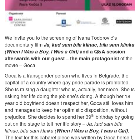
We invite you to the screening of Ivana Todorović’s
documentary film
Ja, kad sam bila klinac, bila sam klinka
(When I Was a Boy, I Was a Girl)
and a Q&A session
afterwards with our guest – the main protagonist
of the
movie – Goca.
Goca is a transgender person who lives in Belgrade, the
capital of a country where gay pride parade is prohibited.
She is raising a daughter who is, actually, her niece. She is
risking her life doing the job she’s doing. Although her 18
year old boyfriend doesn’t respect her, Goca still loves him
and manages to keep her optimistic disposition, without
th
prejudice. She decides to spend her 39
birthday by going
out on the stage to tell her life story –
Ja, kad sam bila
klinac, bila sam klinka (
When I Was a Boy, I was a Girl)
.
The text for this cabaret piece was written by Goca herself,