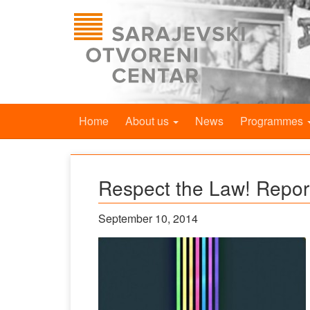
Home
About us
News
Programmes
Respect the Law! Repor
September 10, 2014