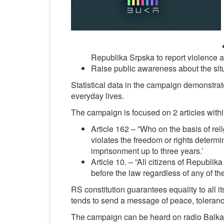
Republika Srpska to report violence an
Raise public awareness about the si
Statistical data in the campaign demonstrat
everyday lives.
The campaign is focused on 2 articles with
Article 162 – ”Who on the basis of reli
violates the freedom or rights determi
imprisonment up to three years.’
Article 10. – ”All citizens of Republik
before the law regardless of any of the
RS constitution guarantees equality to all it
tends to send a message of peace, tolerance
The campaign can be heard on radio Balkan