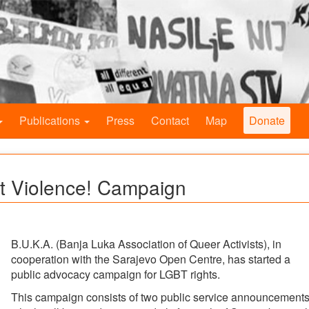
Publications
Press
Contact
Map
Donate
t Violence! Campaign
B.U.K.A. (Banja Luka Association of Queer Activists), in
cooperation with the Sarajevo Open Centre, has started a
public advocacy campaign for LGBT rights.
This campaign consists of two public service announcement