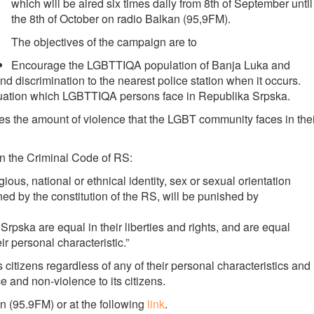
which will be aired six times daily from 8th of September until
the 8th of October on radio Balkan (95,9FM).
The objectives of the campaign are to
Encourage the LGBTTIQA population of Banja Luka and
d discrimination to the nearest police station when it occurs.
tuation which LGBTTIQA persons face in Republika Srpska.
es the amount of violence that the LGBT community faces in thei
in the Criminal Code of RS:
gious, national or ethnical identity, sex or sexual orientation
ned by the constitution of the RS, will be punished by
a Srpska are equal in their liberties and rights, and are equal
ir personal characteristic.”
s citizens regardless of any of their personal characteristics and
 and non-violence to its citizens.
 (95.9FM) or at the following
link
.