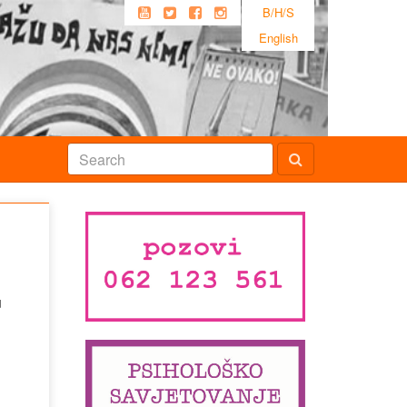
B/H/S
English
u