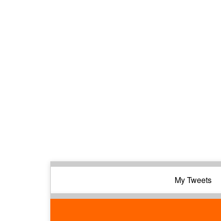
My Tweets