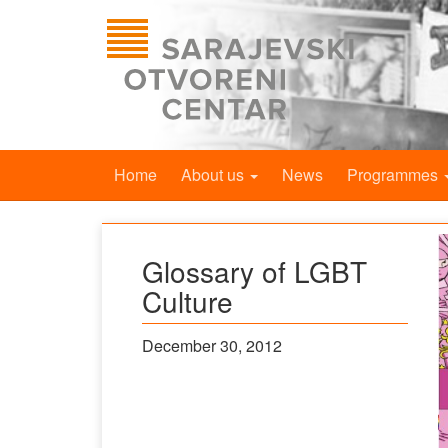
Home
About us
News
Programmes
Glossary of LGBT
Culture
December 30, 2012