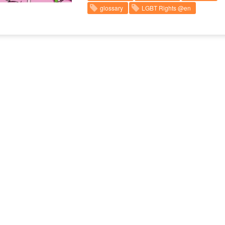
glossary
LGBT Rights @en