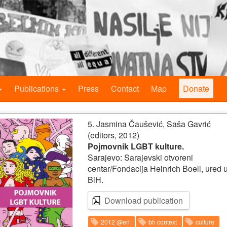
Publications
Press
Contact
Map
Donate
5. Jasmina Čaušević, Saša Gavrić
(editors, 2012)
Pojmovnik LGBT kulture.
Sarajevo: Sarajevski otvoreni
centar/Fondacija Heinrich Boell, ured 
BiH.
Download publication
2012 @en
bh context
culture