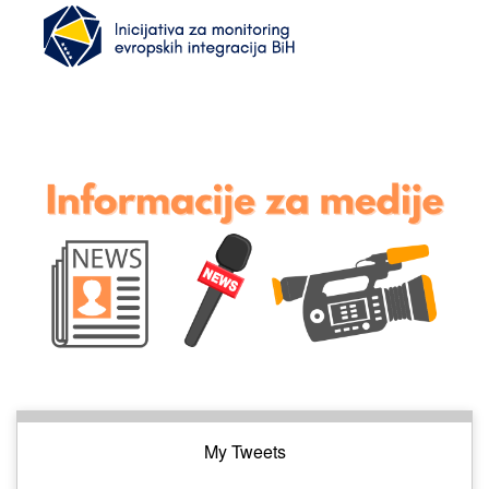
My Tweets