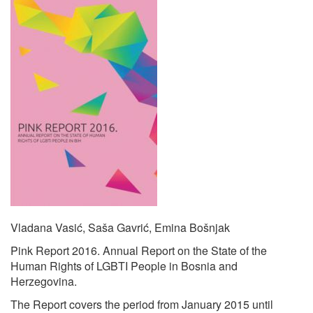
Vladana Vasić, Saša Gavrić, Emina Bošnjak
Pink Report 2016. Annual Report on the State of the
Human Rights of LGBTI People in Bosnia and
Herzegovina.
The Report covers the period from January 2015 until