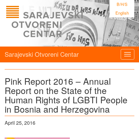
B/H/S
English
Sarajevski Otvoreni Centar
Togg
navig
Pink Report 2016 – Annual
Report on the State of the
Human Rights of LGBTI People
in Bosnia and Herzegovina
April 25, 2016