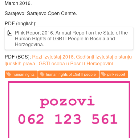
March 2016.
Sarajevo: Sarajevo Open Centre.
PDF (english):
Pink Report 2016. Annual Report on the State of the
Human Rights of LGBTI People in Bosnia and
Herzegovina.
PDF (BCS):
Rozi izvještaj 2016. Godišnji izvještaj o stanju
ljudskih prava LGBTI osoba u Bosni i Hercegovini.
human rights
human rights of LGBTI people
pink report