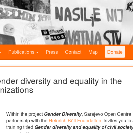
Publications
Press
Contact
Map
Donate
ender diversity and equality in the
anizations
Within the project
Gender Diversity
, Sarajevo Open Centre 
partnership with the
Heinrich Böll Foundation
, invites you to
training titled
Gender diversity and equality of civil societ