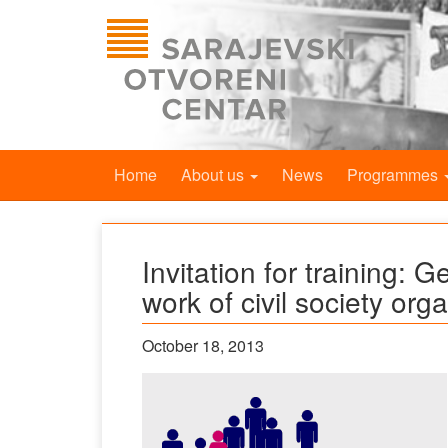
Home
About us
News
Programmes
Invitation for training: G
work of civil society org
October 18, 2013