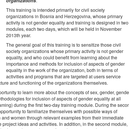
organizations
.
This training is intended primarily for civil society
organizations in Bosnia and Herzegovina, whose primary
activity is not gender equality and training is designed in two
modules, each two days, which will be held in November
2013th year.
The general goal of this training is to sensitize those civil
society organizations whose primary activity is not gender
equality, and who could benefit from learning about the
importance and methods for inclusion of aspects of gender
equality in the work of the organization, both in terms of
activities and programs that are targeted at users service
ructure and functioning of the organizations themselves.
opportunity to learn more about the concepts of sex, gender, gende
thodologies for inclusion of aspects of gender equality at all
aming) during the first two-day training module. During the seco
opportunity to familiarize themselves with possible ways of
en and women through relevant examples from their immediate
re project ideas and activities. In addition, in the second module,