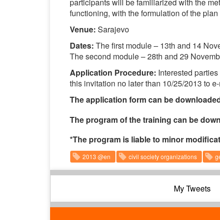
participants will be familiarized with the m
functioning, with the formulation of the plan
Venue:
Sarajevo
Dates:
The first module – 13th and 14 No
The second module – 28th and 29 Novemb
Application Procedure:
Interested parties
this invitation no later than 10/25/2013 to e
The application form can be downloade
The program of the training can be do
*The program is liable to minor modifica
2013 @en
civil society organizations
g
My Tweets