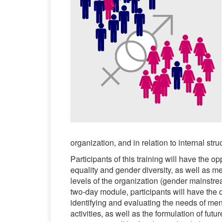
organization, and in relation to internal st
Participants of this training will have the 
equality and gender diversity, as well as me
levels of the organization (gender mainstre
two-day module, participants will have the 
identifying and evaluating the needs of m
activities, as well as the formulation of futu