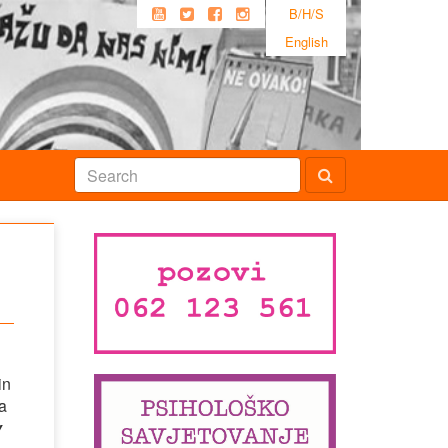
B/H/S
English
in
 a
y