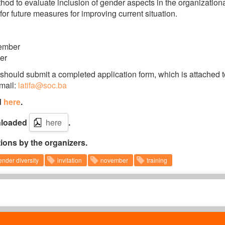
ethod to evaluate inclusion of gender aspects in the organization
 for future measures for improving current situation.
vember
er
 should submit a completed application form, which is attached t
-mail:
latifa@soc.ba
d
here
.
wnloaded
here
.
tions by the organizers.
ender diversity
invitation
november
training