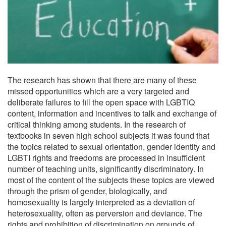
The research has shown that there are many of these
missed opportunities which are a very targeted and
deliberate failures to fill the open space with LGBTIQ
content, information and incentives to talk and exchange of
critical thinking among students. In the research of
textbooks in seven high school subjects it was found that
the topics related to sexual orientation, gender identity and
LGBTI rights and freedoms are processed in insufficient
number of teaching units, significantly discriminatory. In
most of the content of the subjects these topics are viewed
through the prism of gender, biologically, and
homosexuality is largely interpreted as a deviation of
heterosexuality, often as perversion and deviance. The
rights and prohibition of discrimination on grounds of