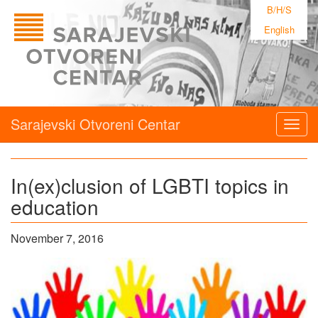
B/H/S
English
Sarajevski Otvoreni Centar
Togg
navig
In(ex)clusion of LGBTI topics in
education
November 7, 2016