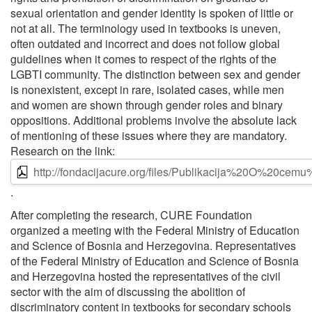
sexual orientation and gender identity is spoken of little or
not at all. The terminology used in textbooks is uneven,
often outdated and incorrect and does not follow global
guidelines when it comes to respect of the rights of the
LGBTI community. The distinction between sex and gender
is nonexistent, except in rare, isolated cases, while men
and women are shown through gender roles and binary
oppositions. Additional problems involve the absolute lack
of mentioning of these issues where they are mandatory.
Research on the link:
http://fondacijacure.org/files/Publikacija%20O%20ce
.
After completing the research, CURE Foundation
organized a meeting with the Federal Ministry of Education
and Science of Bosnia and Herzegovina. Representatives
of the Federal Ministry of Education and Science of Bosnia
and Herzegovina hosted the representatives of the civil
sector with the aim of discussing the abolition of
discriminatory content in textbooks for secondary schools