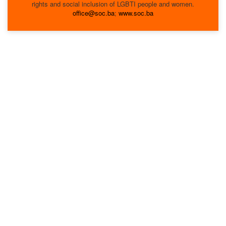
rights and social inclusion of LGBTI people and women.
office@soc.ba
;
www.soc.ba