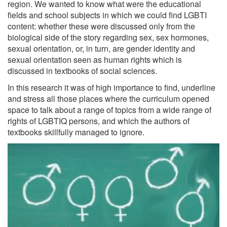
region. We wanted to know what were the educational
fields and school subjects in which we could find LGBTI
content: whether these were discussed only from the
biological side of the story regarding sex, sex hormones,
sexual orientation, or, in turn, are gender identity and
sexual orientation seen as human rights which is
discussed in textbooks of social sciences.
In this research it was of high importance to find, underline
and stress all those places where the curriculum opened
space to talk about a range of topics from a wide range of
rights of LGBTIQ persons, and which the authors of
textbooks skillfully managed to ignore.