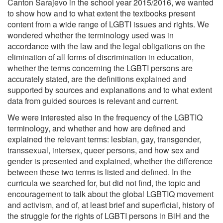
Canton Sarajevo in the school year 2015/2016, we wanted
to show how and to what extent the textbooks present
content from a wide range of LGBTI issues and rights. We
wondered whether the terminology used was in
accordance with the law and the legal obligations on the
elimination of all forms of discrimination in education,
whether the terms concerning the LGBTI persons are
accurately stated, are the definitions explained and
supported by sources and explanations and to what extent
data from guided sources is relevant and current.
We were interested also in the frequency of the LGBTIQ
terminology, and whether and how are defined and
explained the relevant terms: lesbian, gay, transgender,
transsexual, intersex, queer persons, and how sex and
gender is presented and explained, whether the difference
between these two terms is listed and defined. In the
curricula we searched for, but did not find, the topic and
encouragement to talk about the global LGBTIQ movement
and activism, and of, at least brief and superficial, history of
the struggle for the rights of LGBTI persons in BiH and the