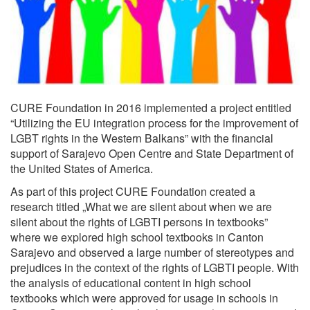
CURE Foundation in 2016 implemented a project entitled
“Utilizing the EU integration process for the improvement of
LGBT rights in the Western Balkans” with the financial
support of Sarajevo Open Centre and State Department of
the United States of America.
As part of this project CURE Foundation created a
research titled „What we are silent about when we are
silent about the rights of LGBTI persons in textbooks”
where we explored high school textbooks in Canton
Sarajevo and observed a large number of stereotypes and
prejudices in the context of the rights of LGBTI people. With
the analysis of educational content in high school
textbooks which were approved for usage in schools in