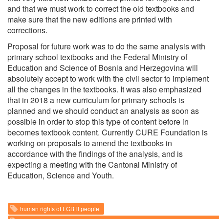
and that we must work to correct the old textbooks and
make sure that the new editions are printed with
corrections.
Proposal for future work was to do the same analysis with
primary school textbooks and the Federal Ministry of
Education and Science of Bosnia and Herzegovina will
absolutely accept to work with the civil sector to implement
all the changes in the textbooks. It was also emphasized
that in 2018 a new curriculum for primary schools is
planned and we should conduct an analysis as soon as
possible in order to stop this type of content before in
becomes textbook content. Currently CURE Foundation is
working on proposals to amend the textbooks in
accordance with the findings of the analysis, and is
expecting a meeting with the Cantonal Ministry of
Education, Science and Youth.
human rights of LGBTI people