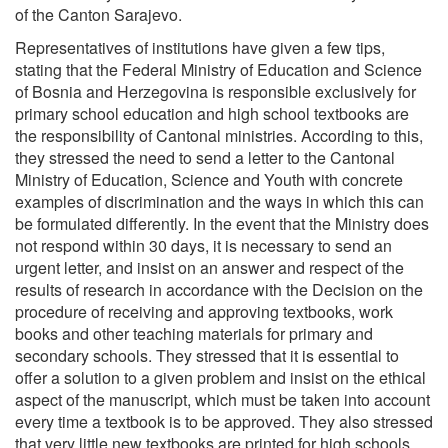
of the Canton Sarajevo.
Representatives of institutions have given a few tips,
stating that the Federal Ministry of Education and Science
of Bosnia and Herzegovina is responsible exclusively for
primary school education and high school textbooks are
the responsibility of Cantonal ministries. According to this,
they stressed the need to send a letter to the Cantonal
Ministry of Education, Science and Youth with concrete
examples of discrimination and the ways in which this can
be formulated differently. In the event that the Ministry does
not respond within 30 days, it is necessary to send an
urgent letter, and insist on an answer and respect of the
results of research in accordance with the Decision on the
procedure of receiving and approving textbooks, work
books and other teaching materials for primary and
secondary schools. They stressed that it is essential to
offer a solution to a given problem and insist on the ethical
aspect of the manuscript, which must be taken into account
every time a textbook is to be approved. They also stressed
that very little new textbooks are printed for high schools