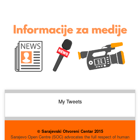
My Tweets
© Sarajevski Otvoreni Centar 2015
Sarajevo Open Centre (SOC) advocates the full respect of human