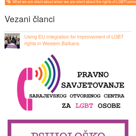
What we are silent about when we are silent about the rights of LGBTI pers
Vezani članci
Using EU integration for improvement of LGBT
rights in Western Balkans