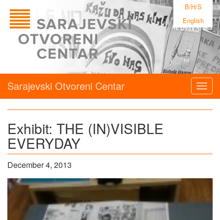
B/H/S
English
Sarajevski Otvoreni Centar
Togg
navig
Exhibit: THE (IN)VISIBLE
EVERYDAY
December 4, 2013