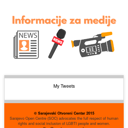
My Tweets
© Sarajevski Otvoreni Centar 2015
Sarajevo Open Centre (SOC) advocates the full respect of human
rights and social inclusion of LGBTI people and women.