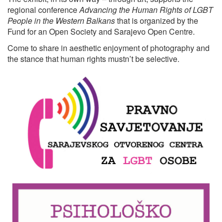
regional conference
Advancing the Human Rights of LGBT
People in the Western Balkans
that is organized by the
Fund for an Open Society and Sarajevo Open Centre.
Come to share in aesthetic enjoyment of photography and
the stance that human rights mustn’t be selective.