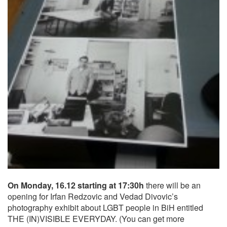
On Monday, 16.12 starting at 17:30h
there will be an
opening for Irfan Redzovic and Vedad Divovic’s
photography exhibit about LGBT people in BiH entitled
THE (IN)VISIBLE EVERYDAY. (You can get more