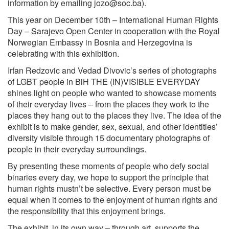
information by emailing
jozo@soc.ba
).
This year on December 10th – International Human Rights
Day – Sarajevo Open Center in cooperation with the Royal
Norwegian Embassy in Bosnia and Herzegovina is
celebrating with this exhibition.
Irfan Redzovic and Vedad Divovic’s series of photographs
of LGBT people in BiH THE (IN)VISIBLE EVERYDAY
shines light on people who wanted to showcase moments
of their everyday lives – from the places they work to the
places they hang out to the places they live. The idea of the
exhibit is to make gender, sex, sexual, and other identities’
diversity visible through 15 documentary photographs of
people in their everyday surroundings.
By presenting these moments of people who defy social
binaries every day, we hope to support the principle that
human rights mustn’t be selective. Every person must be
equal when it comes to the enjoyment of human rights and
the responsibility that this enjoyment brings.
The exhibit, in its own way – through art, supports the